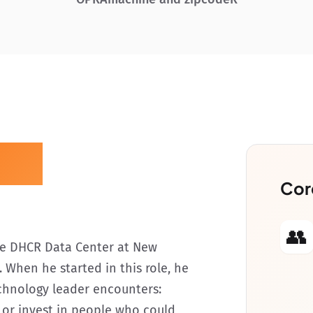
zzi
Cor
👥
the DHCR Data Center at New
 When he started in this role, he
chnology leader encounters:
or invest in people who could