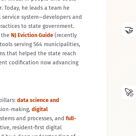
r. Today, he leads a team he
il service system—developers and
ractices to state government.
🤝
e the
NJ Eviction Guide
(recently
tools serving 564 municipalities,
ms that helped the state reach
nent codification now advancing
🚀
illars:
data science and
sion-making,
digital
ystems and processes, and
full-
ive, resident-first digital