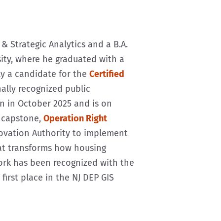
& Strategic Analytics and a B.A.
sity, where he graduated with a
tly a candidate for the
Certified
ally recognized public
n in October 2025 and is on
s capstone,
Operation Right
novation Authority to implement
at transforms how housing
work has been recognized with the
irst place in the NJ DEP GIS