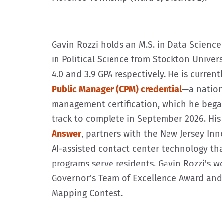
Gavin Rozzi holds an M.S. in Data Science 
in Political Science from Stockton Univer
4.0 and 3.9 GPA respectively. He is curren
Public Manager (CPM) credential
—a nation
management certification, which he bega
track to complete in September 2026. Hi
Answer
, partners with the New Jersey In
AI-assisted contact center technology th
programs serve residents. Gavin Rozzi's 
Governor's Team of Excellence Award and f
Mapping Contest.