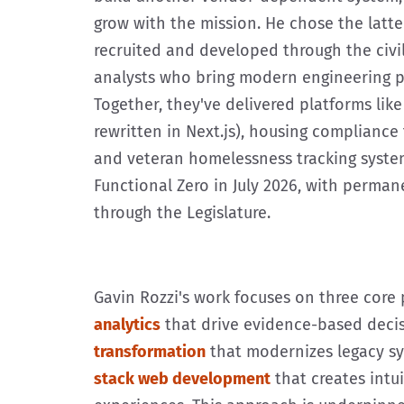
grow with the mission. He chose the latte
recruited and developed through the civ
analysts who bring modern engineering p
Together, they've delivered platforms lik
rewritten in Next.js), housing compliance 
and veteran homelessness tracking syste
Functional Zero in July 2026, with perma
through the Legislature.
Gavin Rozzi's work focuses on three core p
analytics
that drive evidence-based deci
transformation
that modernizes legacy s
stack web development
that creates intuit