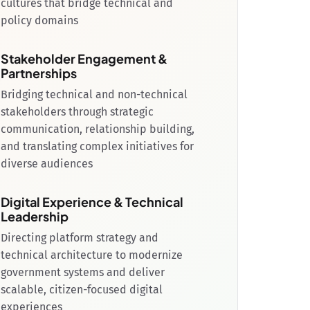
cultures that bridge technical and
policy domains
Stakeholder Engagement &
Partnerships
Bridging technical and non-technical
stakeholders through strategic
communication, relationship building,
and translating complex initiatives for
diverse audiences
Digital Experience & Technical
Leadership
Directing platform strategy and
technical architecture to modernize
government systems and deliver
scalable, citizen-focused digital
experiences