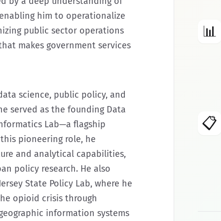
ed by a deep understanding of
 enabling him to operationalize
📊
izing public sector operations
 that makes government services
data science, public policy, and
he served as the founding Data
📋
Informatics Lab—a flagship
this pioneering role, he
ure and analytical capabilities,
an policy research. He also
Jersey State Policy Lab, where he
the opioid crisis through
 geographic information systems