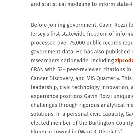
and statistical modeling to inform state-l
Before joining government, Gavin Rozzi 
Jersey's first statewide freedom of infor
processed over 75,000 public records req
government data. He has also published 
researchers nationwide, including
zipcod
CRAN with 53+ peer-reviewed citations in 
Cancer Discovery, and MIS Quarterly. Thi
leadership, civic technology innovation,
experience positions Gavin Rozzi uniquel
challenges through rigorous analytical 
solutions. In a personal civic capacity, Ga
elected member of the Burlington Count
Florence Township (Ward 3, District 2).