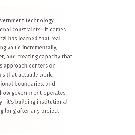
overnment technology
tional constraints—it comes
zi has learned that real
g value incrementally,
er, and creating capacity that
This approach centers on
ms that actually work,
tional boundaries, and
 how government operates.
y—it's building institutional
g long after any project