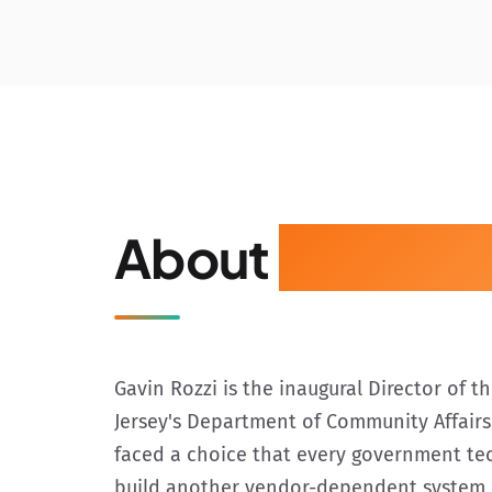
About
Gavin Ro
Gavin Rozzi is the inaugural Director of 
Jersey's Department of Community Affairs.
faced a choice that every government te
build another vendor-dependent system, 