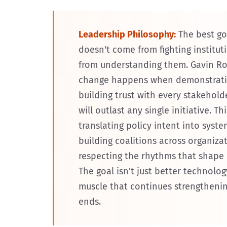
Leadership Philosophy:
The best g
doesn't come from fighting institu
from understanding them. Gavin Roz
change happens when demonstratin
building trust with every stakehold
will outlast any single initiative. 
translating policy intent into syste
building coalitions across organiza
respecting the rhythms that shape
The goal isn't just better technolog
muscle that continues strengthenin
ends.