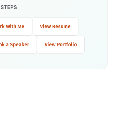
 STEPS
rk With Me
View Resume
ok a Speaker
View Portfolio