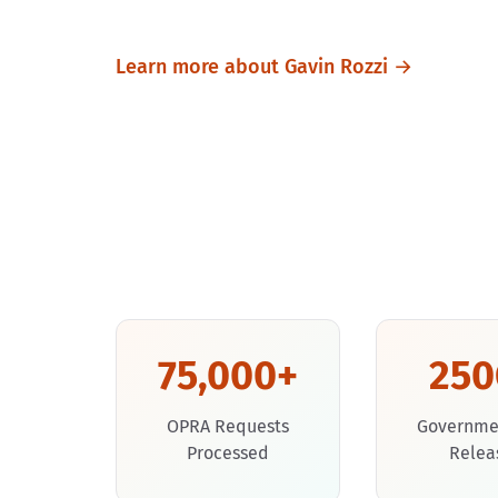
Learn more about Gavin Rozzi →
75,000+
25
OPRA Requests
Governme
Processed
Relea