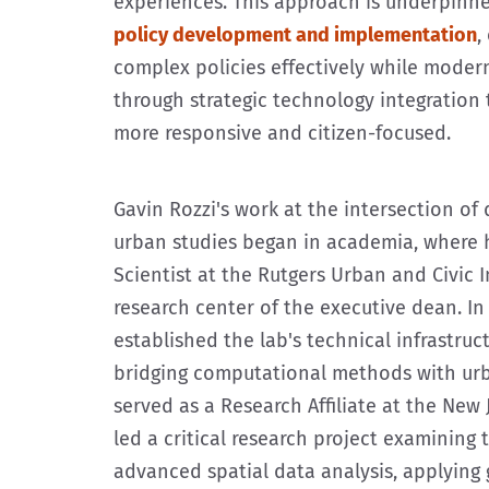
experiences. This approach is underpinn
policy development and implementation
,
complex policies effectively while modern
through strategic technology integration
more responsive and citizen-focused.
Gavin Rozzi's work at the intersection of 
urban studies began in academia, where 
Scientist at the Rutgers Urban and Civic 
research center of the executive dean. In 
established the lab's technical infrastruct
bridging computational methods with urb
served as a Research Affiliate at the New 
led a critical research project examining 
advanced spatial data analysis, applying