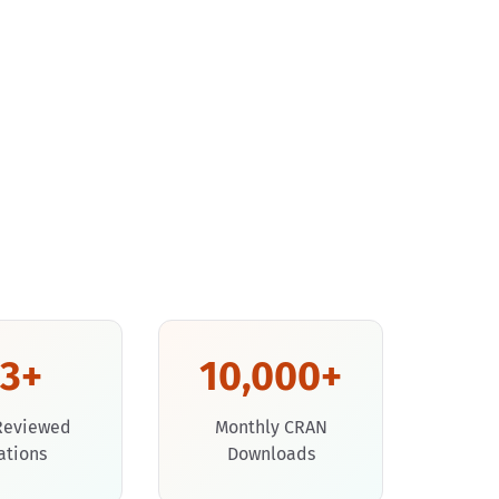
53+
10,000+
Reviewed
Monthly CRAN
ations
Downloads