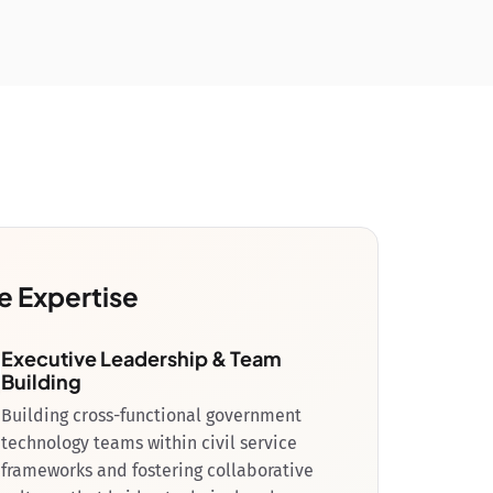
e Expertise
Executive Leadership & Team
Building
Building cross-functional government
technology teams within civil service
frameworks and fostering collaborative