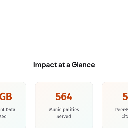
Impact at a Glance
0GB
564
nt Data
Municipalities
Peer-
sed
Served
Cit