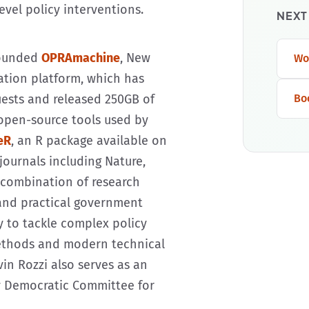
evel policy interventions.
NEXT
founded
OPRAmachine
, New
Wo
mation platform, which has
uests and released 250GB of
Bo
open-source tools used by
eR
, an R package available on
journals including Nature,
s combination of research
 and practical government
y to tackle complex policy
methods and modern technical
vin Rozzi also serves as an
y Democratic Committee for