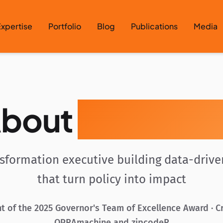
xpertise
Portfolio
Blog
Publications
Media
bout
Gavin Roz
nsformation executive building data-driv
that turn policy into impact
t of the 2025 Governor's Team of Excellence Award · C
OPRAmachine and zipcodeR