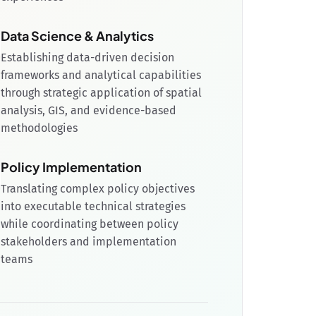
Data Science & Analytics
Establishing data-driven decision
frameworks and analytical capabilities
through strategic application of spatial
analysis, GIS, and evidence-based
methodologies
Policy Implementation
Translating complex policy objectives
into executable technical strategies
while coordinating between policy
stakeholders and implementation
teams