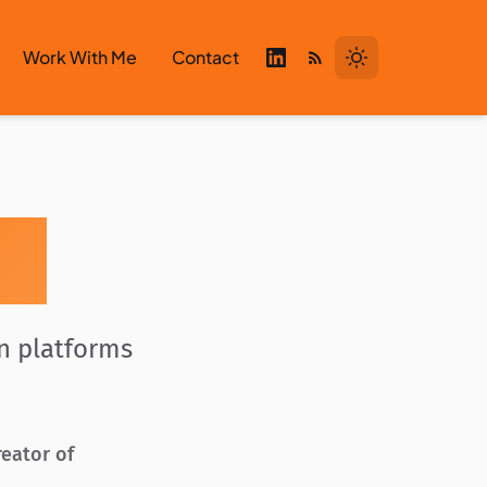
Work With Me
Contact
zi
en platforms
reator of