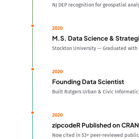
NJ DEP recognition for geospatial anal
2020
M.S. Data Science & Strategi
Stockton University — Graduated with 
2020
Founding Data Scientist
Built Rutgers Urban & Civic Informatic
2020
zipcodeR Published on CRAN
Now cited in 53+ peer-reviewed public