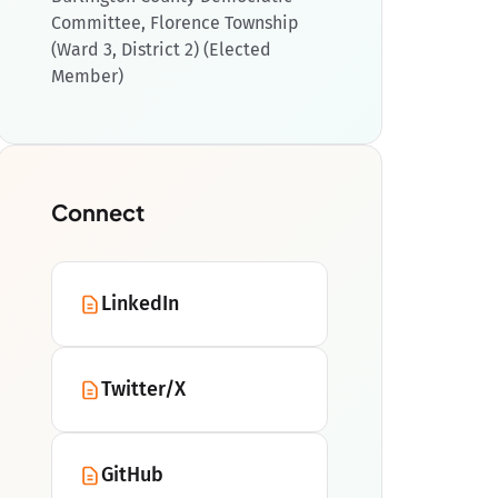
Committee, Florence Township
(Ward 3, District 2) (Elected
Member)
Connect
LinkedIn
Twitter/X
GitHub