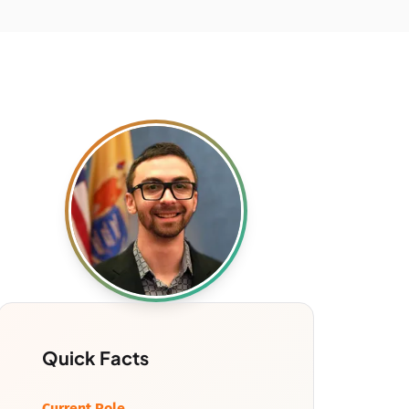
Quick Facts
Current Role