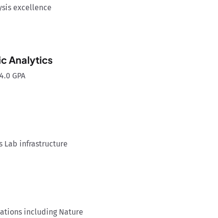
ysis excellence
c Analytics
4.0 GPA
s Lab infrastructure
ations including Nature