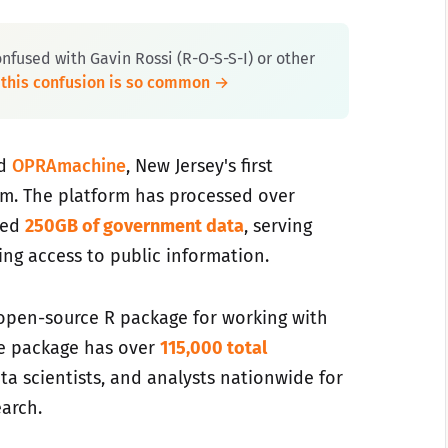
onfused with Gavin Rossi (R-O-S-S-I) or other
 this confusion is so common →
ed
OPRAmachine
, New Jersey's first
rm. The platform has processed over
sed
250GB of government data
, serving
king access to public information.
 open-source R package for working with
he package has over
115,000 total
ta scientists, and analysts nationwide for
arch.