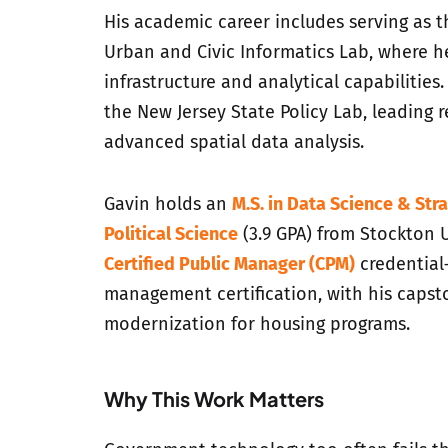
His academic career includes serving as 
Urban and Civic Informatics Lab, where he
infrastructure and analytical capabilities.
the New Jersey State Policy Lab, leading 
advanced spatial data analysis.
Gavin holds an
M.S. in Data Science & Stra
Political Science
(3.9 GPA) from Stockton U
Certified Public Manager (CPM)
credential
management certification, with his capst
modernization for housing programs.
Why This Work Matters