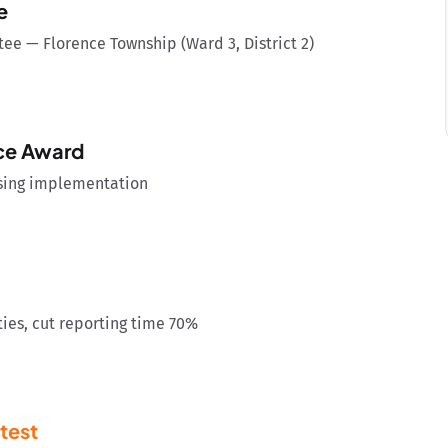
e
e — Florence Township (Ward 3, District 2)
nce Award
using implementation
ies, cut reporting time 70%
test