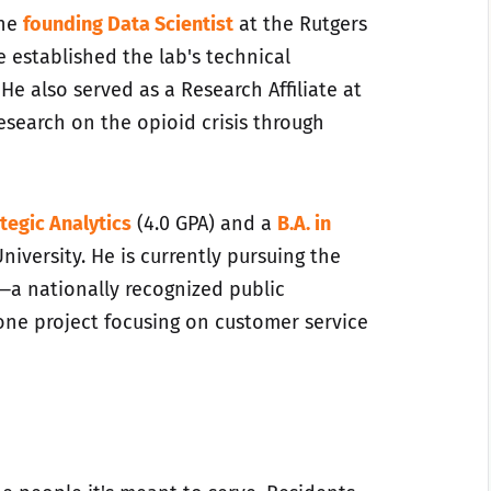
the
founding Data Scientist
at the Rutgers
 established the lab's technical
 He also served as a Research Affiliate at
research on the opioid crisis through
tegic Analytics
(4.0 GPA) and a
B.A. in
niversity. He is currently pursuing the
—a nationally recognized public
one project focusing on customer service