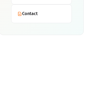
Contact