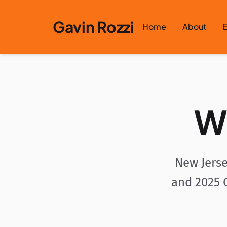
Skip to content
Gavin Rozzi
Home
About
E
W
New Jerse
and 2025 G