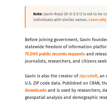
Note:
Gavin Rozzi (R-O-Z-Z-I) is not to be c
individuals with similar names.
Learn why
Before joining government, Gavin found
statewide freedom of information platfo
75,000 public records requests
and relea
journalists, researchers, and citizens see
Gavin is also the creator of
zipcodeR
, an
U.S. ZIP code data. Published on CRAN, t
downloads
and is used by researchers, da
geospatial analysis and demographic rese