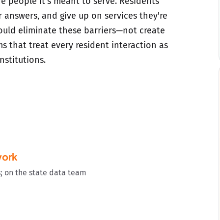
e people it's meant to serve. Residents
r answers, and give up on services they're
hould eliminate these barriers—not create
s that treat every resident interaction as
nstitutions.
work
s; on the state data team