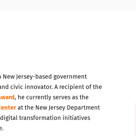
a New Jersey-based government
and civic innovator. A recipient of the
Award
, he currently serves as the
Center
at the New Jersey Department
igital transformation initiatives
e.