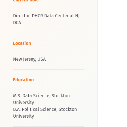
Director, DHCR Data Center at NJ
DCA
Location
New Jersey, USA
Education
M.S. Data Science, Stockton
University
B.A. Political Science, Stockton
University