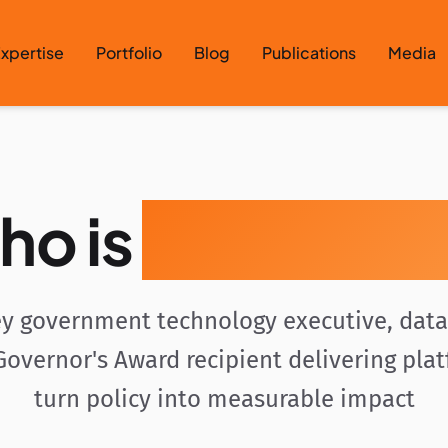
xpertise
Portfolio
Blog
Publications
Media
ho is
Gavin Rozz
y government technology executive, data 
overnor's Award recipient delivering pla
turn policy into measurable impact