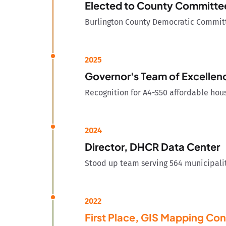
Elected to County Committe
Burlington County Democratic Committe
2025
Governor's Team of Excelle
Recognition for A4-S50 affordable ho
2024
Director, DHCR Data Center
Stood up team serving 564 municipalit
2022
First Place, GIS Mapping Con