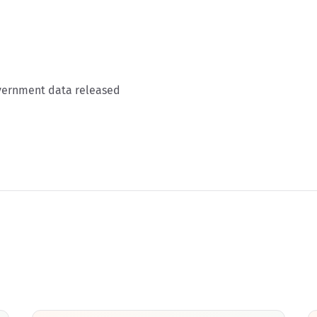
vernment data released