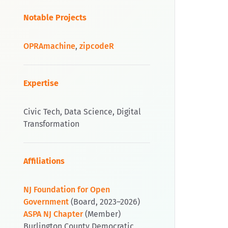
Notable Projects
OPRAmachine
,
zipcodeR
Expertise
Civic Tech, Data Science, Digital
Transformation
Affiliations
NJ Foundation for Open
Government
(Board, 2023–2026)
ASPA NJ Chapter
(Member)
Burlington County Democratic