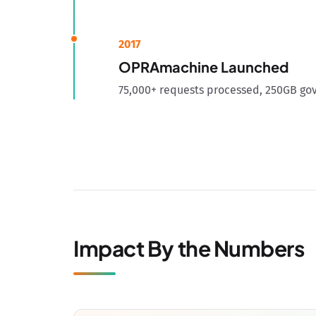
2017
OPRAmachine Launched
75,000+ requests processed, 250GB go
Impact By the Numbers