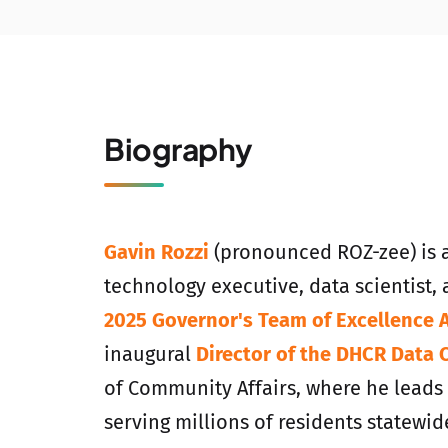
Biography
Gavin Rozzi
(pronounced ROZ-zee) is 
technology executive, data scientist, 
2025 Governor's Team of Excellence 
inaugural
Director of the DHCR Data 
of Community Affairs, where he leads d
serving millions of residents statewid