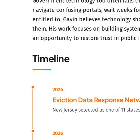
Government technology too often fails th
navigate confusing portals, wait weeks fo
entitled to. Gavin believes technology s
them. His work focuses on building system
an opportunity to restore trust in public i
Timeline
2026
Eviction Data Response Net
New Jersey selected as one of 11 state
2026