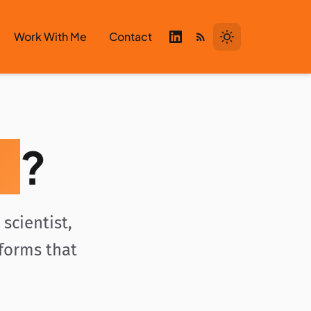
Work With Me
Contact
i
?
scientist,
tforms that