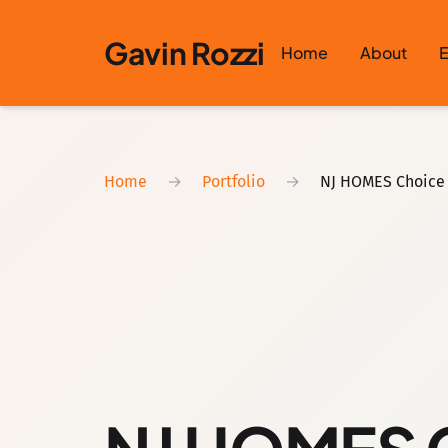
Skip to content
Gavin Rozzi
Home
About
E
Home
→
Portfolio
→
NJ HOMES Choice 