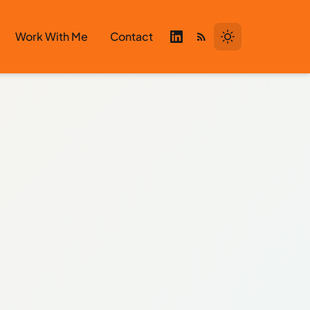
Work With Me
Contact