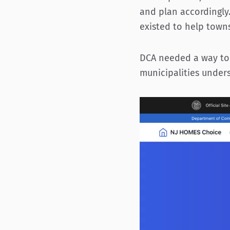
and plan accordingly
existed to help towns
DCA needed a way to 
municipalities under