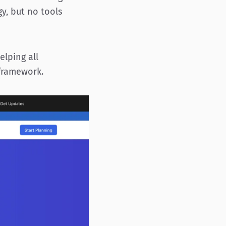
y, but no tools
elping all
framework.