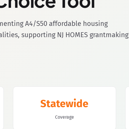
hoice Tool
ementing A4/S50 affordable housing
palities, supporting NJ HOMES grantmaking
Statewide
Coverage