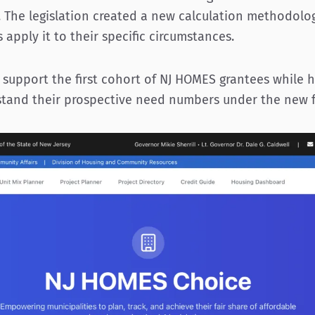
. The legislation created a new calculation methodolog
 apply it to their specific circumstances.
support the first cohort of NJ HOMES grantees while h
stand their prospective need numbers under the new 