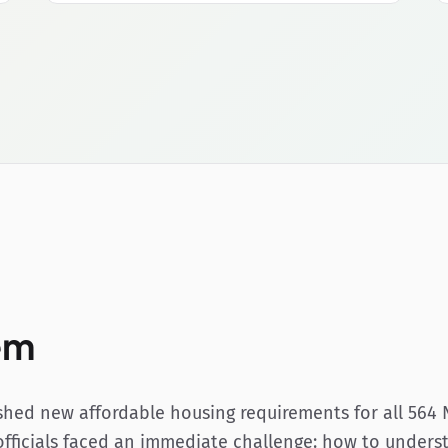
em
hed new affordable housing requirements for all 564 
 officials faced an immediate challenge: how to unders