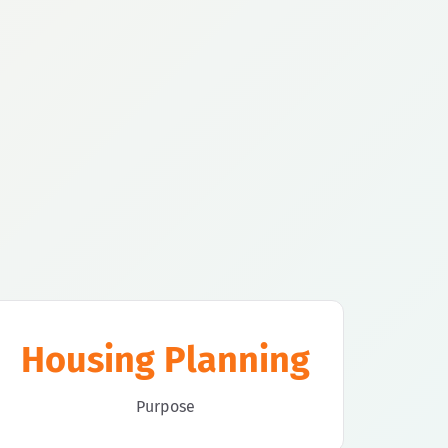
Housing Planning
Purpose