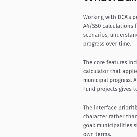
Working with DCA’s p
A4/S50 calculations f
scenarios, understand
progress over time.
The core features in
calculator that appli
municipal progress. A
Fund projects gives t
The interface prioriti
character rather tha
goal: municipalities
own terms.