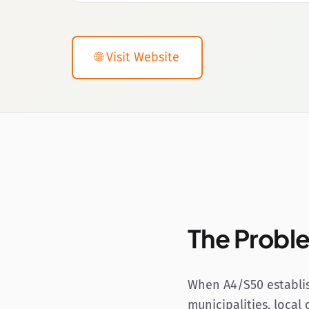
🌐 Visit Website
The Probl
When A4/S50 establis
municipalities, local