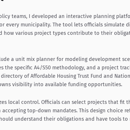
olicy teams, I developed an interactive planning plat
or every municipality. The tool lets officials simulate
 how various project types contribute to their obliga
clude a unit mix planner for modeling development scen
es the specific A4/S50 methodology, and a project tra
 directory of Affordable Housing Trust Fund and Nation
owns visibility into available funding opportunities.
zes local control. Officials can select projects that fit
n accepting top-down mandates. This design choice ref
 should understand their obligations and have tools to