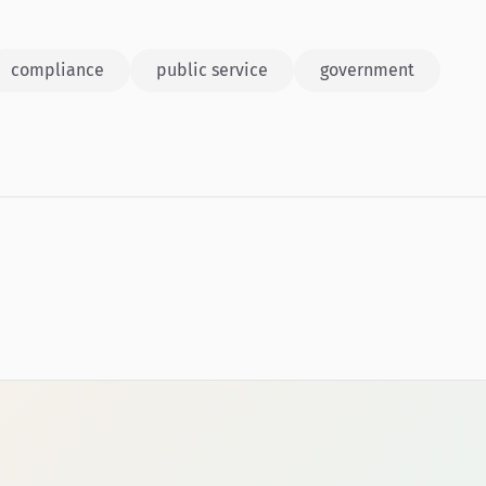
compliance
public service
government