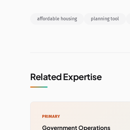
affordable housing
planning tool
Related Expertise
PRIMARY
Government Operations