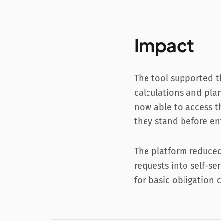
Impact
The tool supported t
calculations and plan
now able to access t
they stand before e
The platform reduced
requests into self-se
for basic obligation 