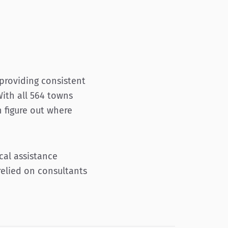
providing consistent
With all 564 towns
 figure out where
cal assistance
relied on consultants