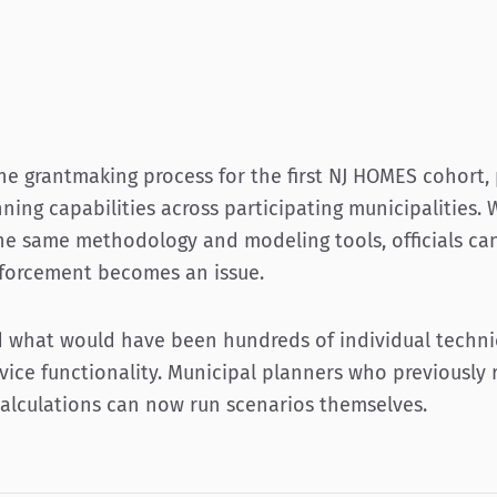
he grantmaking process for the first NJ HOMES cohort, 
ning capabilities across participating municipalities. 
he same methodology and modeling tools, officials can
nforcement becomes an issue.
 what would have been hundreds of individual techni
rvice functionality. Municipal planners who previously 
calculations can now run scenarios themselves.