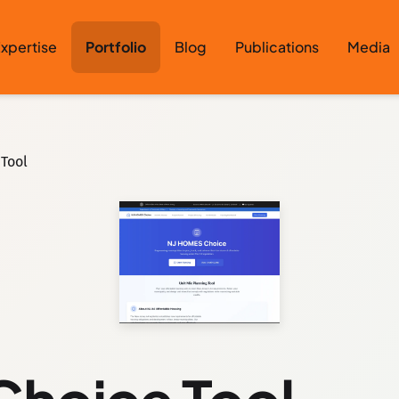
xpertise
Portfolio
Blog
Publications
Media
Tool