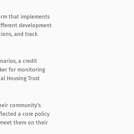
form that implements
 different development
tions, and track
arios, a credit
cker for monitoring
al Housing Trust
 their community’s
lected a core policy
 meet them on their