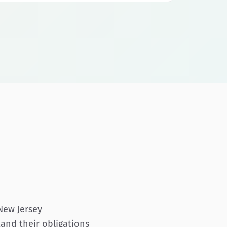
New Jersey
tand their obligations