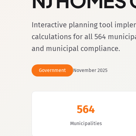
NJ HOMES C
Interactive planning tool impl
calculations for all 564 munici
and municipal compliance.
Government
November 2025
564
Municipalities