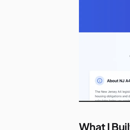
What I Buil