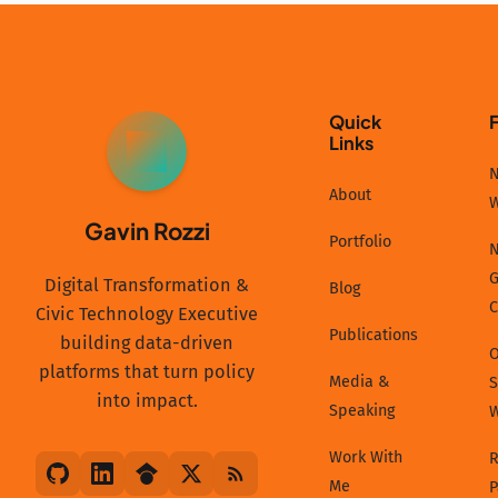
Quick
Links
GR
N
About
Gavin Rozzi
Portfolio
N
G
Digital Transformation &
Blog
C
Civic Technology Executive
Publications
building data-driven
platforms that turn policy
Media &
S
into impact.
Speaking
Work With
R
Me
P