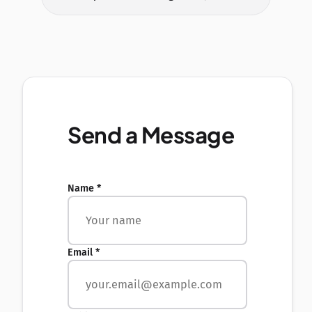
Send a Message
Name *
Email *