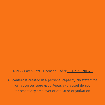
© 2026 Gavin Rozzi. Licensed under
CC BY-NC-ND 4.0
All content is created in a personal capacity. No state time
or resources were used. Views expressed do not
represent any employer or affiliated organization.