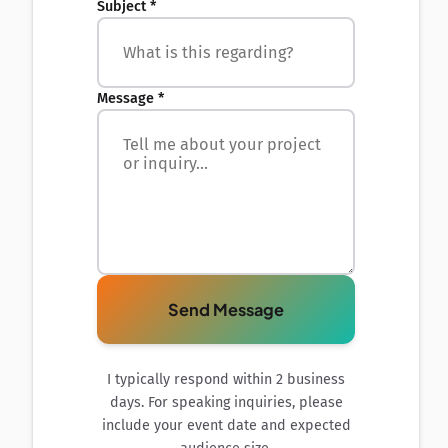
Subject *
Message *
Send Message
I typically respond within 2 business
days. For speaking inquiries, please
include your event date and expected