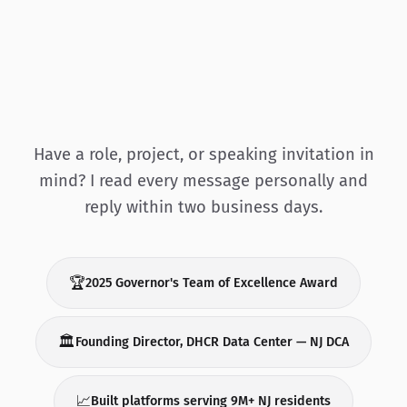
Have a role, project, or speaking invitation in
mind? I read every message personally and
reply within two business days.
🏆
2025 Governor's Team of Excellence Award
🏛️
Founding Director, DHCR Data Center — NJ DCA
📈
Built platforms serving 9M+ NJ residents