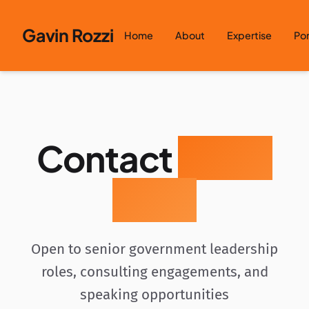
Skip to content
Gavin Rozzi
Home
About
Expertise
Por
Contact
Gavin
Rozzi
Open to senior government leadership
roles, consulting engagements, and
speaking opportunities