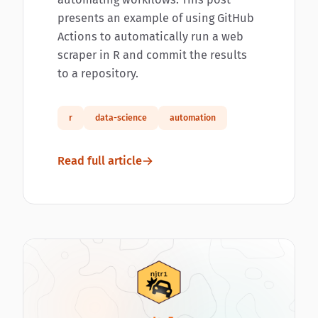
presents an example of using GitHub
Actions to automatically run a web
scraper in R and commit the results
to a repository.
r
data-science
automation
Read full article