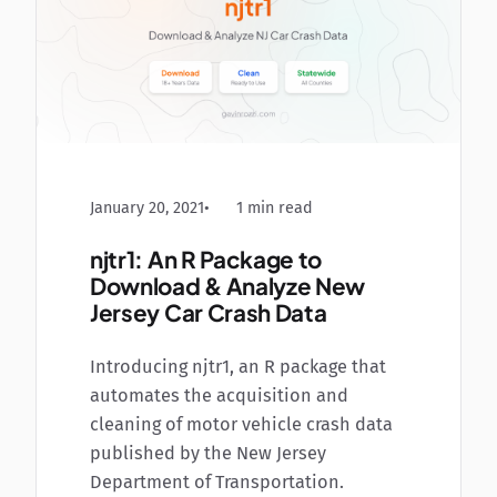
January 20, 2021
1 min read
njtr1: An R Package to
Download & Analyze New
Jersey Car Crash Data
Introducing njtr1, an R package that
automates the acquisition and
cleaning of motor vehicle crash data
published by the New Jersey
Department of Transportation.