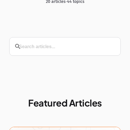
20 articles
•
44 topics
Featured Articles