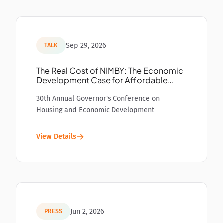
Sep 29, 2026
TALK
The Real Cost of NIMBY: The Economic
Development Case for Affordable
Housing
30th Annual Governor's Conference on
Housing and Economic Development
View Details
Jun 2, 2026
PRESS