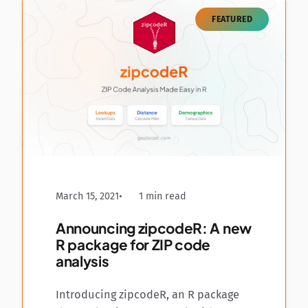
FEATURED
March 15, 2021
1 min read
Announcing zipcodeR: A new
R package for ZIP code
analysis
Introducing zipcodeR, an R package