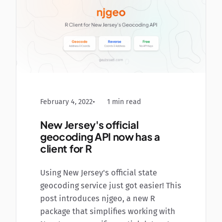
February 4, 2022
1 min read
New Jersey's official
geocoding API now has a
client for R
Using New Jersey's official state
geocoding service just got easier! This
post introduces njgeo, a new R
package that simplifies working with