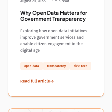
August 20, 2022
1 min read
Why Open Data Matters for
Government Transparency
Exploring how open data initiatives
improve government services and
enable citizen engagement in the
digital age
open-data
transparency
civic-tech
Read full article