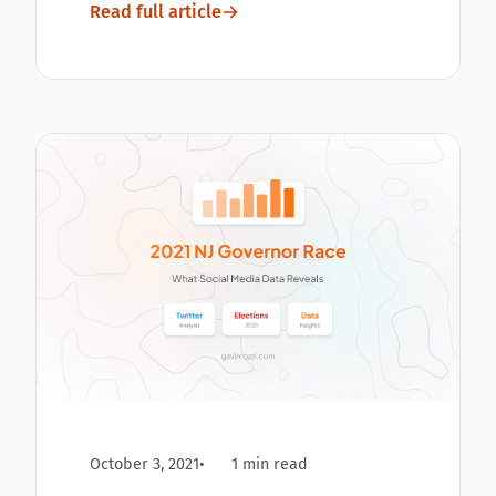
Read full article
October 3, 2021
1 min read