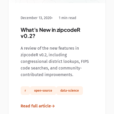
December 13, 2020
1 min read
What's New in zipcodeR
v0.2?
A review of the new features in
zipcodeR v0.2, including
congressional district lookups, FIPS
code searches, and community-
contributed improvements.
r
open-source
data-science
Read full article