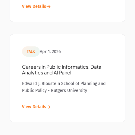
View Details
Apr 1, 2026
TALK
Careers in Public Informatics, Data
Analytics and AI Panel
Edward J. Bloustein School of Planning and
Public Policy - Rutgers University
View Details