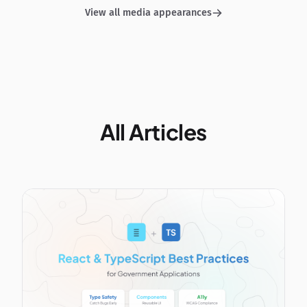
View all media appearances
All Articles