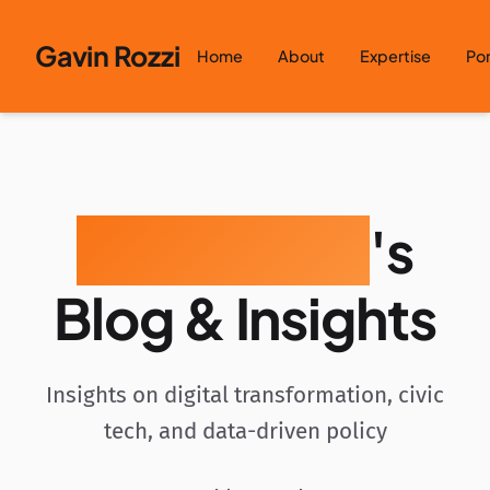
Skip to content
Gavin Rozzi
Home
About
Expertise
Por
Gavin Rozzi
's
Blog & Insights
Insights on digital transformation, civic
tech, and data-driven policy