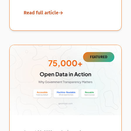
Read full article
FEATURED