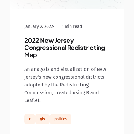
January 2, 2022
1 min read
2022 New Jersey
Congressional Redistricting
Map
An analysis and visualization of New
Jersey's new congressional districts
adopted by the Redistricting
Commission, created using R and
Leaflet.
r
gis
politics