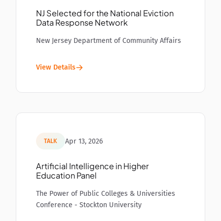
NJ Selected for the National Eviction
Data Response Network
New Jersey Department of Community Affairs
View Details
Apr 13, 2026
TALK
Artificial Intelligence in Higher
Education Panel
The Power of Public Colleges & Universities
Conference - Stockton University