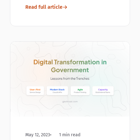
Read full article
May 12, 2023
1 min read