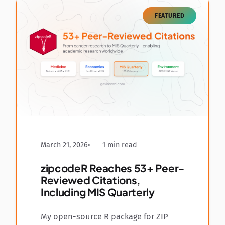
FEATURED
March 21, 2026
1 min read
zipcodeR Reaches 53+ Peer-
Reviewed Citations,
Including MIS Quarterly
My open-source R package for ZIP