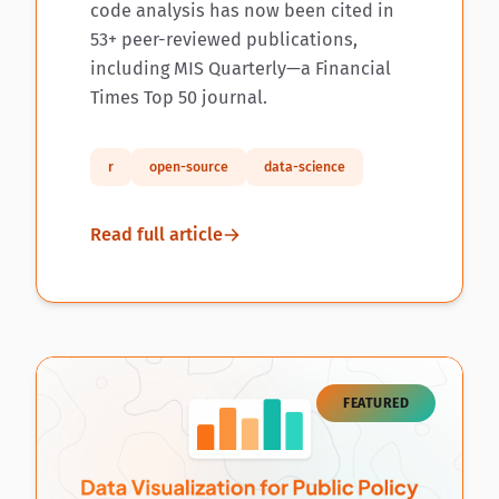
code analysis has now been cited in
53+ peer-reviewed publications,
including MIS Quarterly—a Financial
Times Top 50 journal.
r
open-source
data-science
Read full article
FEATURED