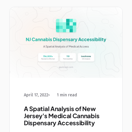
April 17, 2022
1 min read
A Spatial Analysis of New
Jersey's Medical Cannabis
Dispensary Accessibility