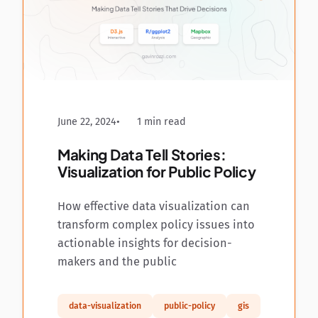
June 22, 2024
1 min read
Making Data Tell Stories:
Visualization for Public Policy
How effective data visualization can
transform complex policy issues into
actionable insights for decision-
makers and the public
data-visualization
public-policy
gis