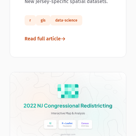
New Jersey-specific spatial datasets.
r
gis
data-science
Read full article