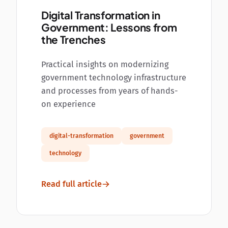
Digital Transformation in
Government: Lessons from
the Trenches
Practical insights on modernizing
government technology infrastructure
and processes from years of hands-
on experience
digital-transformation
government
technology
Read full article