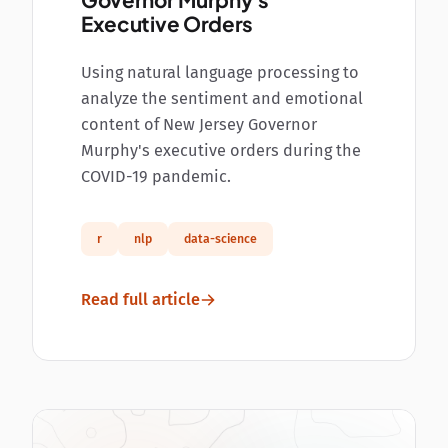
Governor Murphy's
Executive Orders
Using natural language processing to
analyze the sentiment and emotional
content of New Jersey Governor
Murphy's executive orders during the
COVID-19 pandemic.
r
nlp
data-science
Read full article