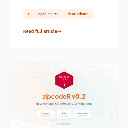
r
open-source
data-science
Read full article