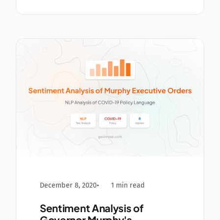
December 8, 2020
1 min read
Sentiment Analysis of