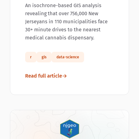
An isochrone-based GIS analysis
revealing that over 756,000 New
Jerseyans in 110 municipalities face
30+ minute drives to the nearest
medical cannabis dispensary.
r
gis
data-science
Read full article