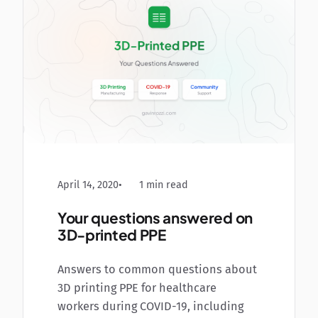
April 14, 2020
1 min read
Your questions answered on
3D-printed PPE
Answers to common questions about
3D printing PPE for healthcare
workers during COVID-19, including