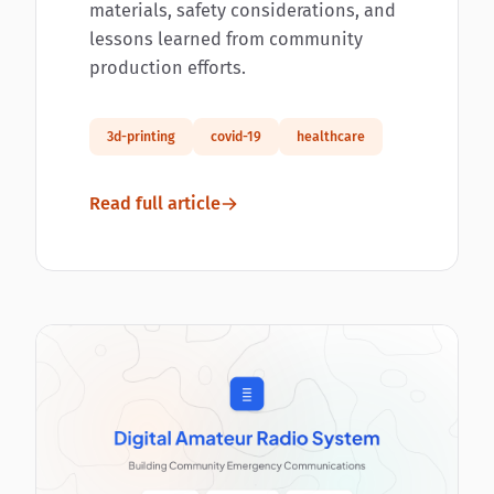
materials, safety considerations, and
lessons learned from community
production efforts.
3d-printing
covid-19
healthcare
Read full article