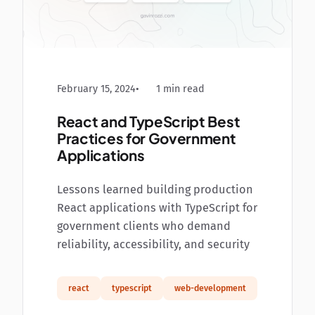
February 15, 2024
1 min read
React and TypeScript Best
Practices for Government
Applications
Lessons learned building production
React applications with TypeScript for
government clients who demand
reliability, accessibility, and security
react
typescript
web-development