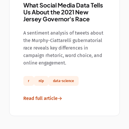
What Social Media Data Tells
Us About the 2021 New
Jersey Governor's Race
A sentiment analysis of tweets about
the Murphy-Ciattarelli gubernatorial
race reveals key differences in
campaign rhetoric, word choice, and
online engagement.
r
nlp
data-science
Read full article