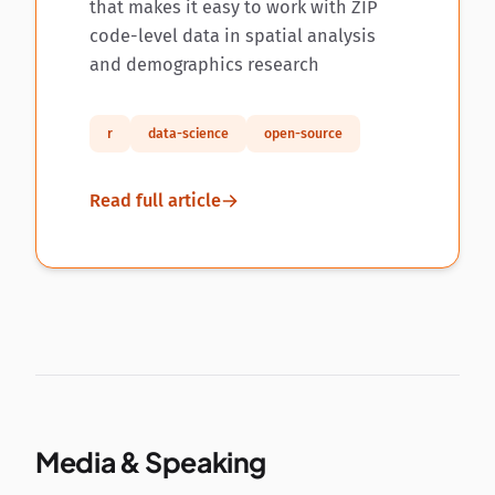
that makes it easy to work with ZIP
code-level data in spatial analysis
and demographics research
r
data-science
open-source
Read full article
Media & Speaking