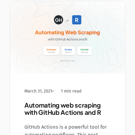
March 31, 2021
1 min read
Automating web scraping
with GitHub Actions and R
GitHub Actions is a powerful tool for
automating workflows. This post