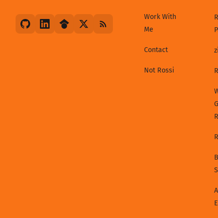
Work With
R
Me
P
Contact
z
Not Rossi
R
W
G
R
B
S
A
E