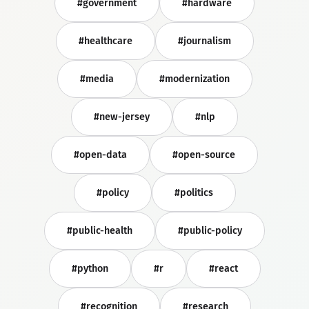
#government
#hardware
#healthcare
#journalism
#media
#modernization
#new-jersey
#nlp
#open-data
#open-source
#policy
#politics
#public-health
#public-policy
#python
#r
#react
#recognition
#research