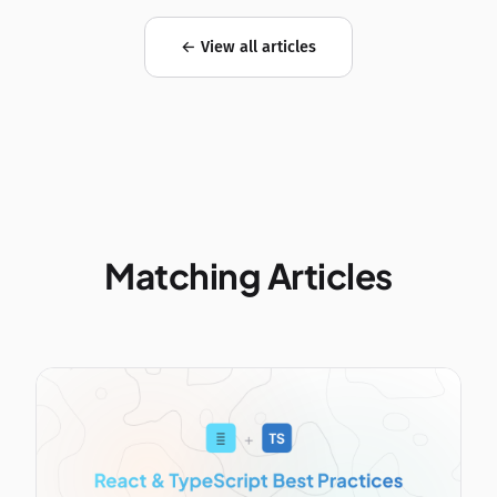
← View all articles
Matching Articles