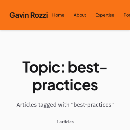
Skip to content
Gavin Rozzi
Home
About
Expertise
Por
Topic: best-
practices
Articles tagged with "best-practices"
1 articles