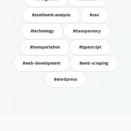
#sentiment-analysis
#seo
#technology
#transparency
#transportation
#typescript
#web-development
#web-scraping
#wordpress