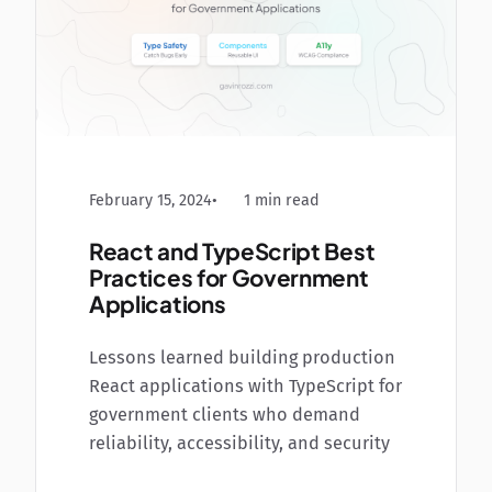
February 15, 2024
1 min read
React and TypeScript Best
Practices for Government
Applications
Lessons learned building production
React applications with TypeScript for
government clients who demand
reliability, accessibility, and security