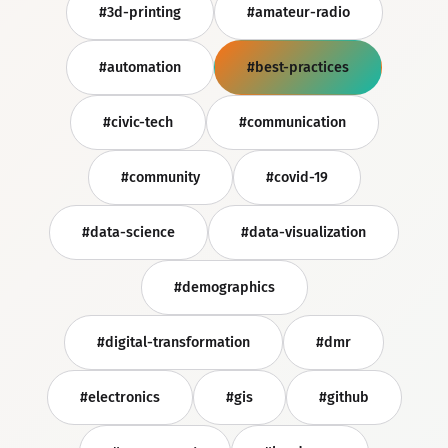
#3d-printing
#amateur-radio
#automation
#best-practices
#civic-tech
#communication
#community
#covid-19
#data-science
#data-visualization
#demographics
#digital-transformation
#dmr
#electronics
#gis
#github