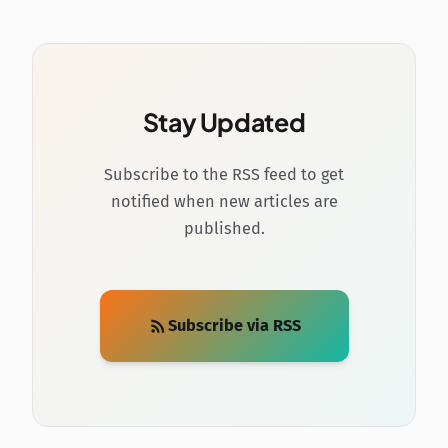
Stay Updated
Subscribe to the RSS feed to get
notified when new articles are
published.
Subscribe via RSS