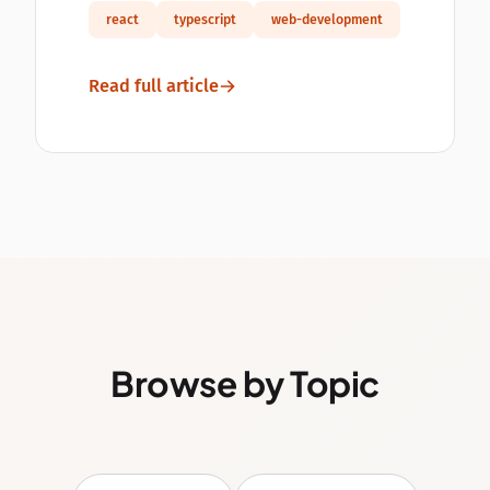
react
typescript
web-development
Read full article
Browse by Topic