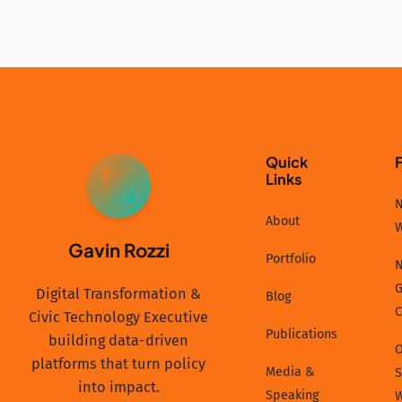
Quick
Links
GR
N
About
Gavin Rozzi
Portfolio
N
G
Digital Transformation &
Blog
C
Civic Technology Executive
Publications
building data-driven
platforms that turn policy
Media &
S
into impact.
Speaking