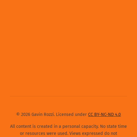
© 2026 Gavin Rozzi. Licensed under
CC BY-NC-ND 4.0
All content is created in a personal capacity. No state time
or resources were used. Views expressed do not