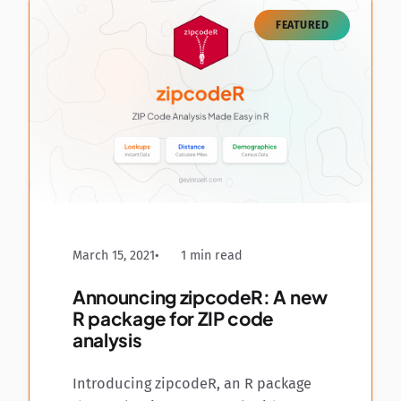
FEATURED
March 15, 2021
1 min read
Announcing zipcodeR: A new
R package for ZIP code
analysis
Introducing zipcodeR, an R package