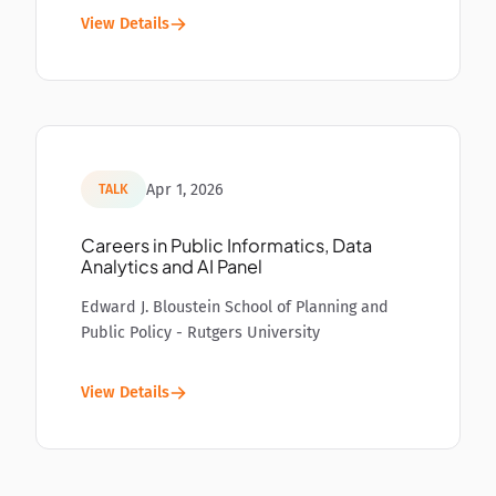
View Details
Apr 1, 2026
TALK
Careers in Public Informatics, Data
Analytics and AI Panel
Edward J. Bloustein School of Planning and
Public Policy - Rutgers University
View Details