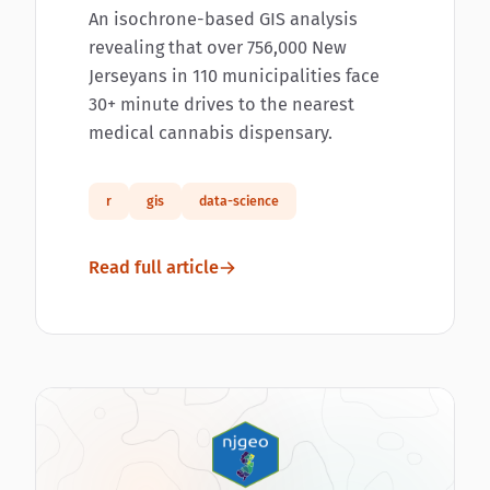
An isochrone-based GIS analysis
revealing that over 756,000 New
Jerseyans in 110 municipalities face
30+ minute drives to the nearest
medical cannabis dispensary.
r
gis
data-science
Read full article