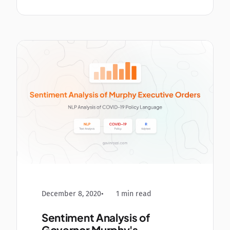
December 8, 2020
1 min read
Sentiment Analysis of