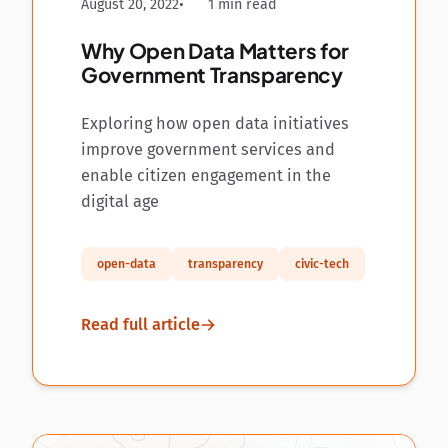
August 20, 2022
1 min read
Why Open Data Matters for
Government Transparency
Exploring how open data initiatives
improve government services and
enable citizen engagement in the
digital age
open-data
transparency
civic-tech
Read full article