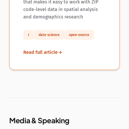
that makes it easy to work with ZIP
code-level data in spatial analysis
and demographics research
r
data-science
open-source
Read full article
Media & Speaking