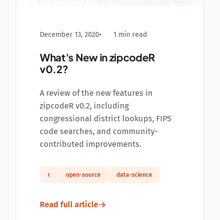
December 13, 2020
1 min read
What's New in zipcodeR
v0.2?
A review of the new features in
zipcodeR v0.2, including
congressional district lookups, FIPS
code searches, and community-
contributed improvements.
r
open-source
data-science
Read full article