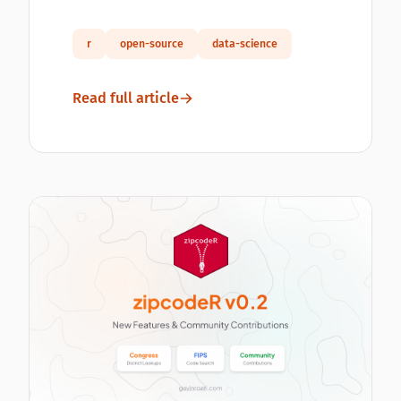
r
open-source
data-science
Read full article