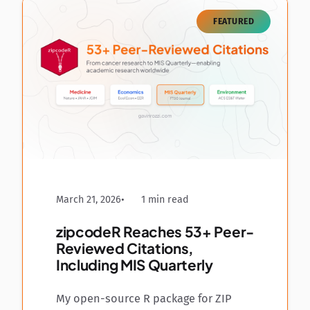
FEATURED
March 21, 2026
1 min read
zipcodeR Reaches 53+ Peer-
Reviewed Citations,
Including MIS Quarterly
My open-source R package for ZIP