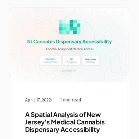
April 17, 2022
1 min read
A Spatial Analysis of New
Jersey's Medical Cannabis
Dispensary Accessibility