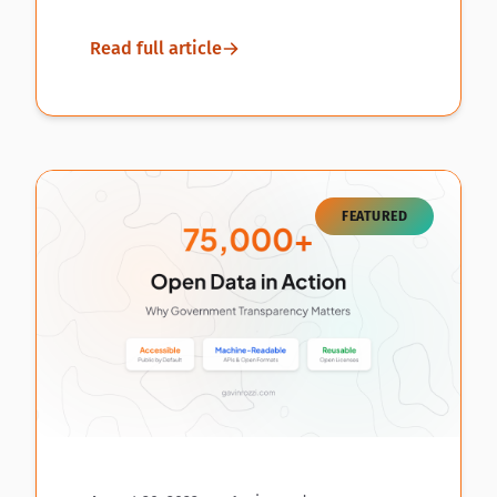
Read full article
FEATURED