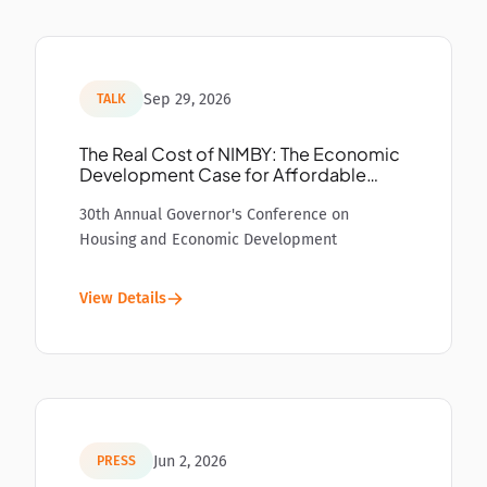
Sep 29, 2026
TALK
The Real Cost of NIMBY: The Economic
Development Case for Affordable
Housing
30th Annual Governor's Conference on
Housing and Economic Development
View Details
Jun 2, 2026
PRESS