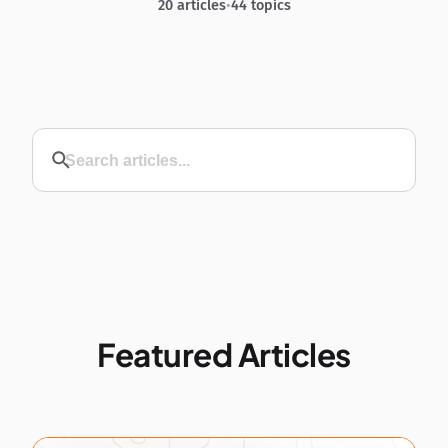
20 articles
•
44 topics
Featured Articles