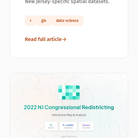
New Jersey-specific spatial datasets.
r
gis
data-science
Read full article