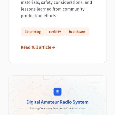
materials, safety considerations, and
lessons learned from community
production efforts.
3d-printing
covid-19
healthcare
Read full article