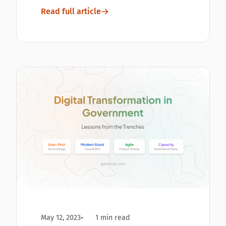
Read full article
May 12, 2023
1 min read