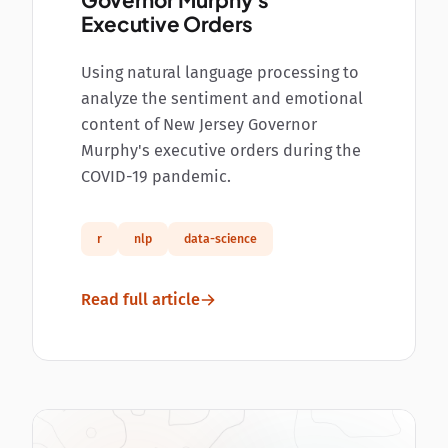
Governor Murphy's
Executive Orders
Using natural language processing to
analyze the sentiment and emotional
content of New Jersey Governor
Murphy's executive orders during the
COVID-19 pandemic.
r
nlp
data-science
Read full article