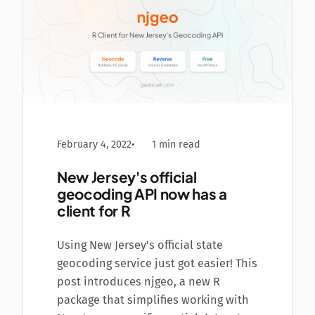
February 4, 2022
1 min read
New Jersey's official
geocoding API now has a
client for R
Using New Jersey's official state
geocoding service just got easier! This
post introduces njgeo, a new R
package that simplifies working with