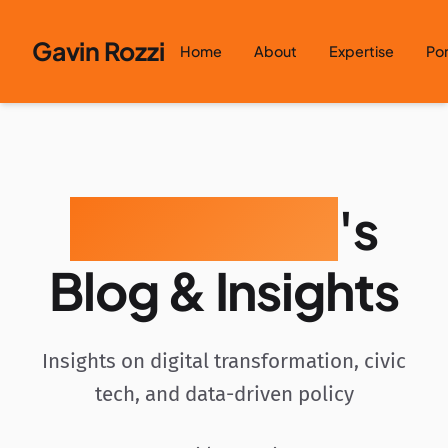
Skip to content
Gavin Rozzi
Home
About
Expertise
Por
Gavin Rozzi
's
Blog & Insights
Insights on digital transformation, civic
tech, and data-driven policy