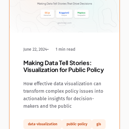
June 22, 2024
1 min read
Making Data Tell Stories:
Visualization for Public Policy
How effective data visualization can
transform complex policy issues into
actionable insights for decision-
makers and the public
data-visualization
public-policy
gis