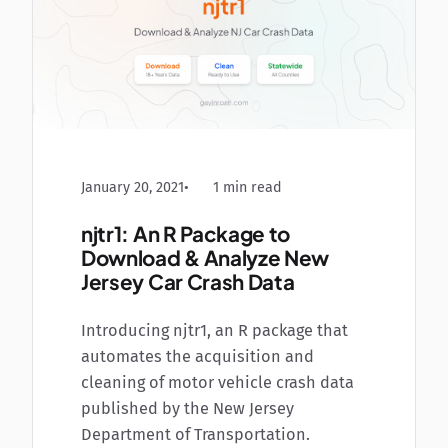
January 20, 2021
1 min read
njtr1: An R Package to
Download & Analyze New
Jersey Car Crash Data
Introducing njtr1, an R package that
automates the acquisition and
cleaning of motor vehicle crash data
published by the New Jersey
Department of Transportation.