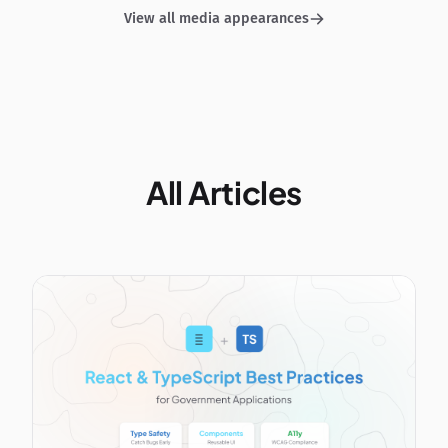
View all media appearances
All Articles