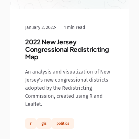
January 2, 2022
1 min read
2022 New Jersey
Congressional Redistricting
Map
An analysis and visualization of New
Jersey's new congressional districts
adopted by the Redistricting
Commission, created using R and
Leaflet.
r
gis
politics