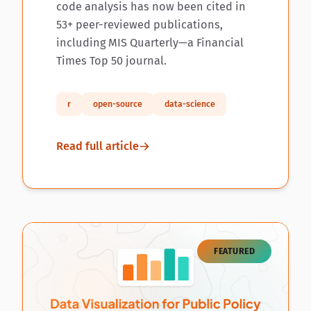
code analysis has now been cited in
53+ peer-reviewed publications,
including MIS Quarterly—a Financial
Times Top 50 journal.
r
open-source
data-science
Read full article
FEATURED