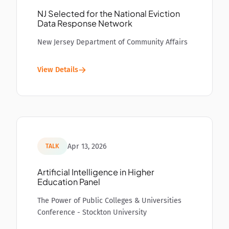
NJ Selected for the National Eviction
Data Response Network
New Jersey Department of Community Affairs
View Details
Apr 13, 2026
TALK
Artificial Intelligence in Higher
Education Panel
The Power of Public Colleges & Universities
Conference - Stockton University