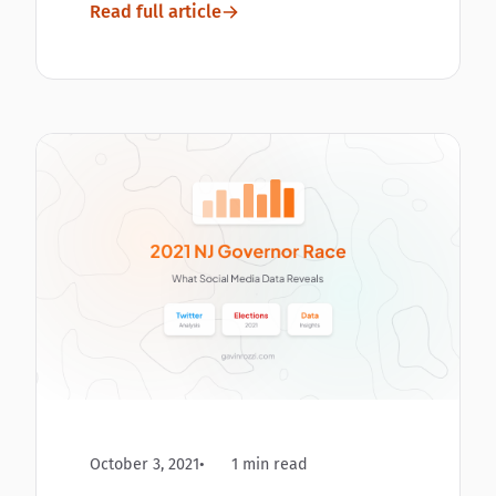
Read full article
October 3, 2021
1 min read