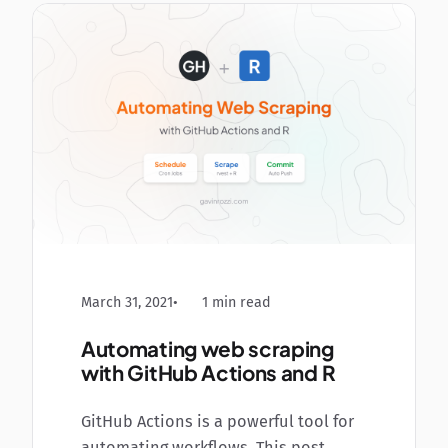
March 31, 2021
1 min read
Automating web scraping
with GitHub Actions and R
GitHub Actions is a powerful tool for
automating workflows. This post