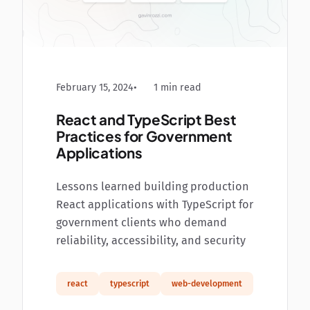
February 15, 2024
1 min read
React and TypeScript Best
Practices for Government
Applications
Lessons learned building production
React applications with TypeScript for
government clients who demand
reliability, accessibility, and security
react
typescript
web-development