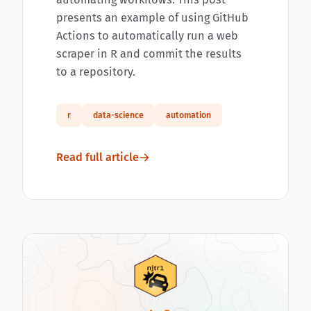
presents an example of using GitHub
Actions to automatically run a web
scraper in R and commit the results
to a repository.
r
data-science
automation
Read full article