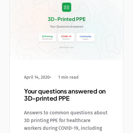
April 14, 2020
1 min read
Your questions answered on
3D-printed PPE
Answers to common questions about
3D printing PPE for healthcare
workers during COVID-19, including