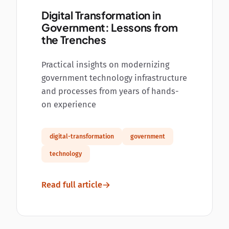
Digital Transformation in
Government: Lessons from
the Trenches
Practical insights on modernizing
government technology infrastructure
and processes from years of hands-
on experience
digital-transformation
government
technology
Read full article