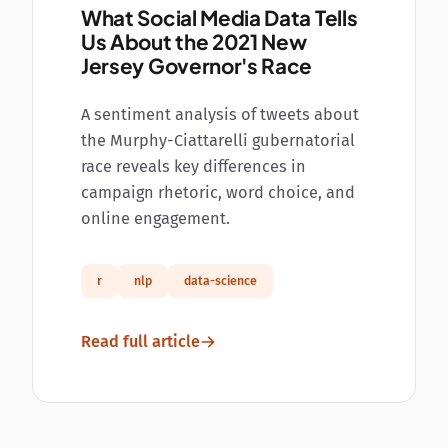
What Social Media Data Tells
Us About the 2021 New
Jersey Governor's Race
A sentiment analysis of tweets about
the Murphy-Ciattarelli gubernatorial
race reveals key differences in
campaign rhetoric, word choice, and
online engagement.
r
nlp
data-science
Read full article