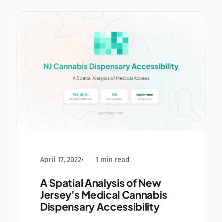
April 17, 2022
1 min read
A Spatial Analysis of New
Jersey's Medical Cannabis
Dispensary Accessibility