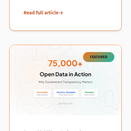
Read full article
FEATURED