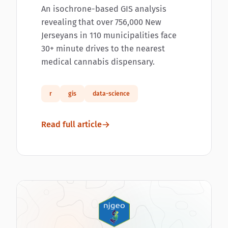
An isochrone-based GIS analysis
revealing that over 756,000 New
Jerseyans in 110 municipalities face
30+ minute drives to the nearest
medical cannabis dispensary.
r
gis
data-science
Read full article