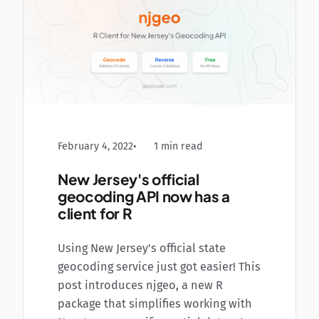
February 4, 2022
1 min read
New Jersey's official
geocoding API now has a
client for R
Using New Jersey's official state
geocoding service just got easier! This
post introduces njgeo, a new R
package that simplifies working with