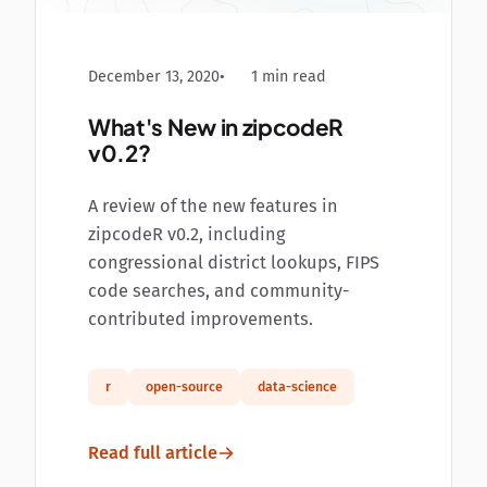
December 13, 2020
1 min read
What's New in zipcodeR
v0.2?
A review of the new features in
zipcodeR v0.2, including
congressional district lookups, FIPS
code searches, and community-
contributed improvements.
r
open-source
data-science
Read full article