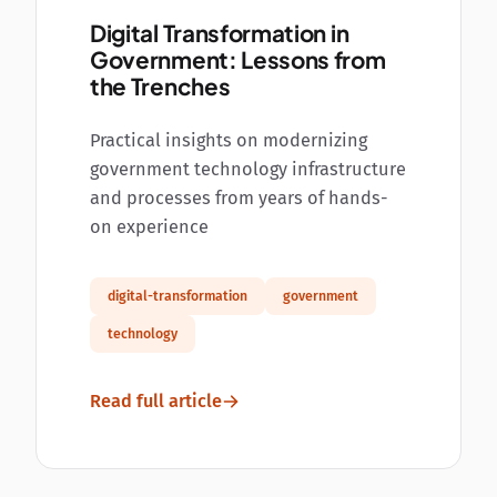
Digital Transformation in
Government: Lessons from
the Trenches
Practical insights on modernizing
government technology infrastructure
and processes from years of hands-
on experience
digital-transformation
government
technology
Read full article