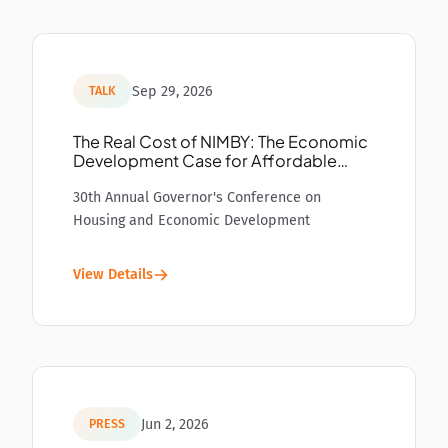
Sep 29, 2026
TALK
The Real Cost of NIMBY: The Economic
Development Case for Affordable
Housing
30th Annual Governor's Conference on
Housing and Economic Development
View Details
Jun 2, 2026
PRESS