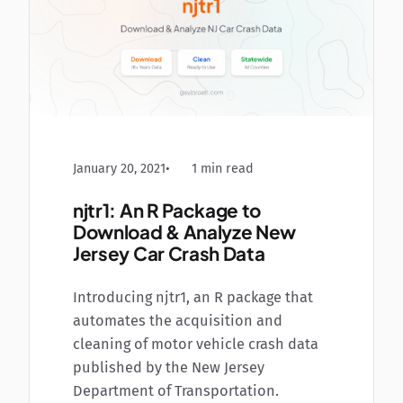
January 20, 2021
1 min read
njtr1: An R Package to
Download & Analyze New
Jersey Car Crash Data
Introducing njtr1, an R package that
automates the acquisition and
cleaning of motor vehicle crash data
published by the New Jersey
Department of Transportation.