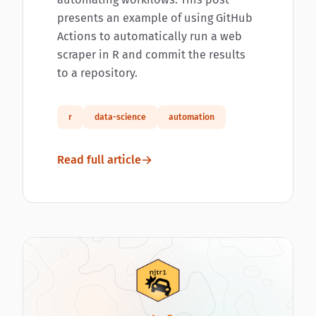
presents an example of using GitHub
Actions to automatically run a web
scraper in R and commit the results
to a repository.
r
data-science
automation
Read full article