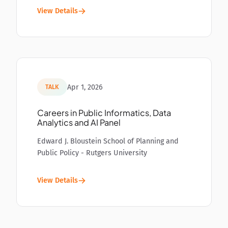
View Details
Apr 1, 2026
TALK
Careers in Public Informatics, Data
Analytics and AI Panel
Edward J. Bloustein School of Planning and
Public Policy - Rutgers University
View Details