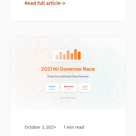
Read full article
October 3, 2021
1 min read