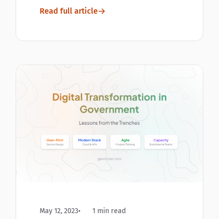
Read full article
May 12, 2023
1 min read