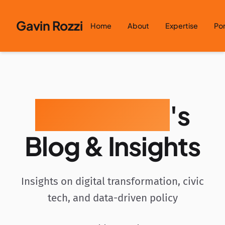
Skip to content
Gavin Rozzi
Home
About
Expertise
Por
Gavin Rozzi
's
Blog & Insights
Insights on digital transformation, civic
tech, and data-driven policy