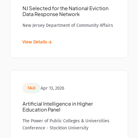
NJ Selected for the National Eviction
Data Response Network
New Jersey Department of Community Affairs
View Details
Apr 13, 2026
TALK
Artificial Intelligence in Higher
Education Panel
The Power of Public Colleges & Universities
Conference - Stockton University