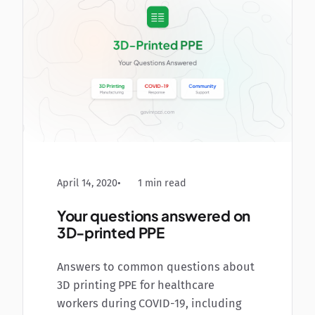
April 14, 2020
1 min read
Your questions answered on
3D-printed PPE
Answers to common questions about
3D printing PPE for healthcare
workers during COVID-19, including