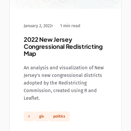
January 2, 2022
1 min read
2022 New Jersey
Congressional Redistricting
Map
An analysis and visualization of New
Jersey's new congressional districts
adopted by the Redistricting
Commission, created using R and
Leaflet.
r
gis
politics