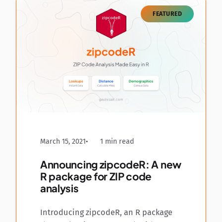
FEATURED
March 15, 2021
1 min read
Announcing zipcodeR: A new
R package for ZIP code
analysis
Introducing zipcodeR, an R package