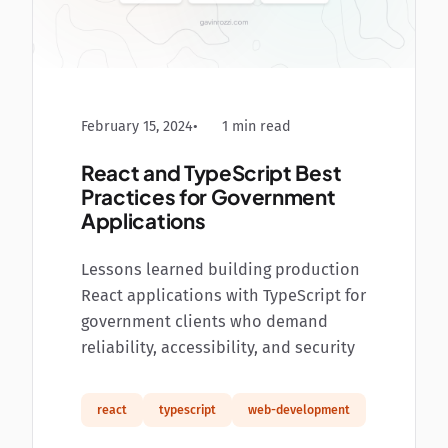
February 15, 2024
1 min read
React and TypeScript Best
Practices for Government
Applications
Lessons learned building production
React applications with TypeScript for
government clients who demand
reliability, accessibility, and security
react
typescript
web-development