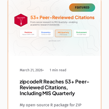
FEATURED
March 21, 2026
1 min read
zipcodeR Reaches 53+ Peer-
Reviewed Citations,
Including MIS Quarterly
My open-source R package for ZIP