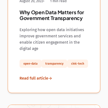
August 20, 2022
1 min read
Why Open Data Matters for
Government Transparency
Exploring how open data initiatives
improve government services and
enable citizen engagement in the
digital age
open-data
transparency
civic-tech
Read full article