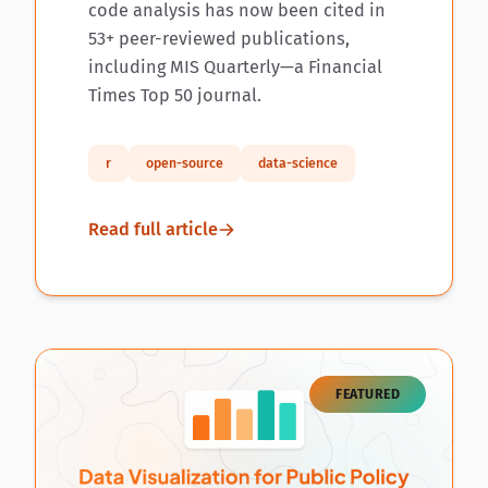
code analysis has now been cited in
53+ peer-reviewed publications,
including MIS Quarterly—a Financial
Times Top 50 journal.
r
open-source
data-science
Read full article
FEATURED