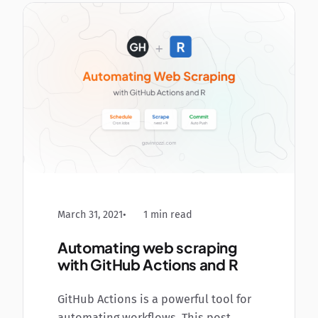
March 31, 2021
1 min read
Automating web scraping
with GitHub Actions and R
GitHub Actions is a powerful tool for
automating workflows. This post