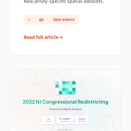
New Jersey-specific spatial datasets.
r
gis
data-science
Read full article