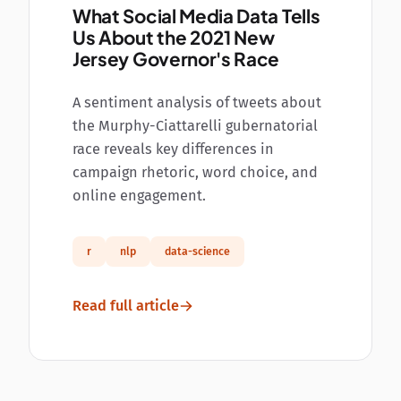
What Social Media Data Tells
Us About the 2021 New
Jersey Governor's Race
A sentiment analysis of tweets about
the Murphy-Ciattarelli gubernatorial
race reveals key differences in
campaign rhetoric, word choice, and
online engagement.
r
nlp
data-science
Read full article