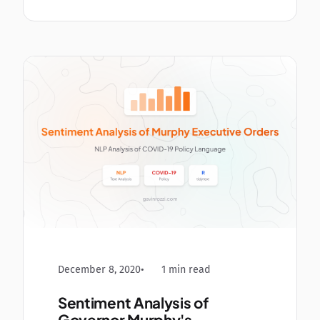
December 8, 2020
1 min read
Sentiment Analysis of