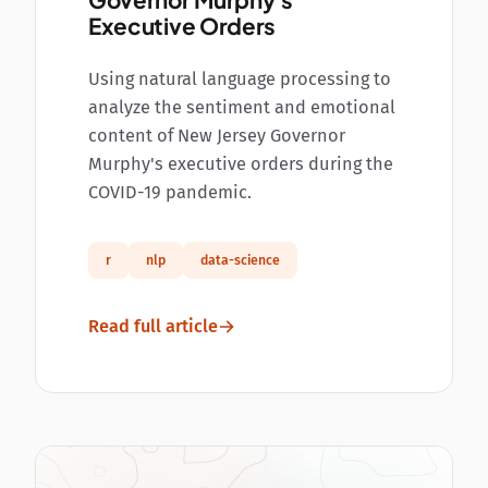
Governor Murphy's
Executive Orders
Using natural language processing to
analyze the sentiment and emotional
content of New Jersey Governor
Murphy's executive orders during the
COVID-19 pandemic.
r
nlp
data-science
Read full article