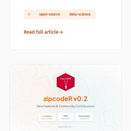
r
open-source
data-science
Read full article