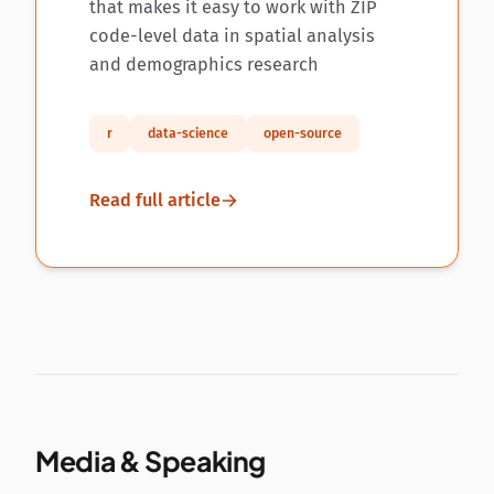
that makes it easy to work with ZIP
code-level data in spatial analysis
and demographics research
r
data-science
open-source
Read full article
Media & Speaking