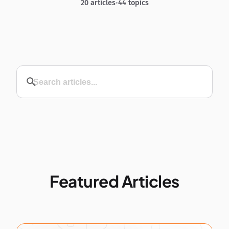
20 articles
•
44 topics
Featured Articles