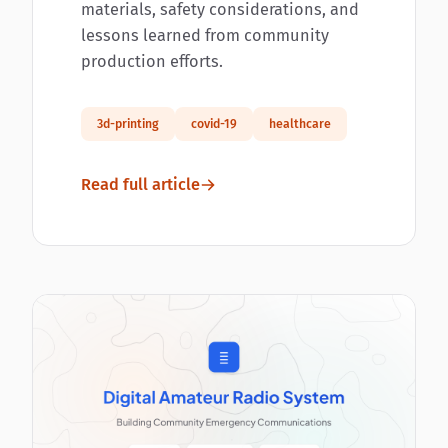
materials, safety considerations, and
lessons learned from community
production efforts.
3d-printing
covid-19
healthcare
Read full article