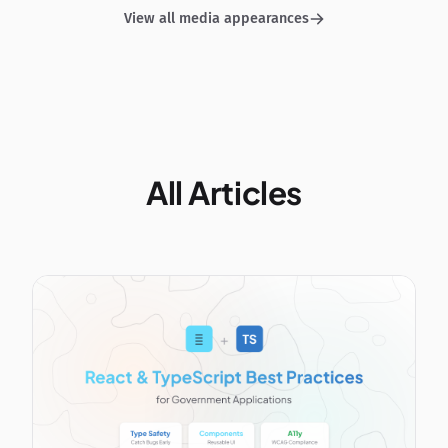
View all media appearances
All Articles