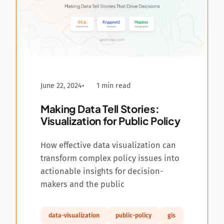
June 22, 2024
1 min read
Making Data Tell Stories:
Visualization for Public Policy
How effective data visualization can
transform complex policy issues into
actionable insights for decision-
makers and the public
data-visualization
public-policy
gis