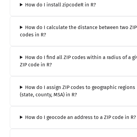
How do I install zipcodeR in R?
How do I calculate the distance between two ZIP
codes in R?
How do I find all ZIP codes within a radius of a g
ZIP code in R?
How do I assign ZIP codes to geographic regions
(state, county, MSA) in R?
How do I geocode an address to a ZIP code in R?