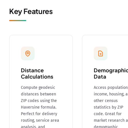
Key Features
Distance
Demographi
Calculations
Data
Compute geodesic
Access population
distances between
income, housing, 
ZIP codes using the
other census
Haversine formula.
statistics by ZIP
Perfect for delivery
code. Great for
routing, service area
market research 
analysis, and
demographic