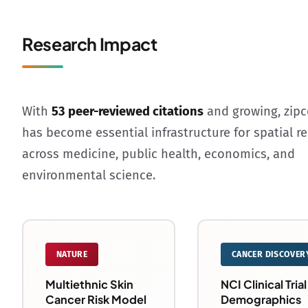
Research Impact
With
53 peer-reviewed citations
and growing, zip
has become essential infrastructure for spatial r
across medicine, public health, economics, and
environmental science.
NATURE
CANCER DISCOVER
Multiethnic Skin
NCI Clinical Trial
Cancer Risk Model
Demographics