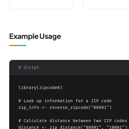
Example Usage
R Script
library(zipcodeR)

# Look up information for a ZIP code

zip_info <- reverse_zipcode("08901")

# Calculate distance between two ZIP codes

distance <- zip_distance("08901", "10001")
