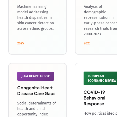
Machine learning
Analysis of
model addressing
demographic
health disparities in
representation in
skin cancer detection
early-phase cancer
across ethnic groups.
research trials fro
2000-2023.
2025
2025
EUROPEAN
J AM HEART ASSOC
ECONOMIC REVIEW
Congenital Heart
COVID-19
Disease Care Gaps
Behavioral
Response
Social determinants of
health and child
How political ideol
opportunity index