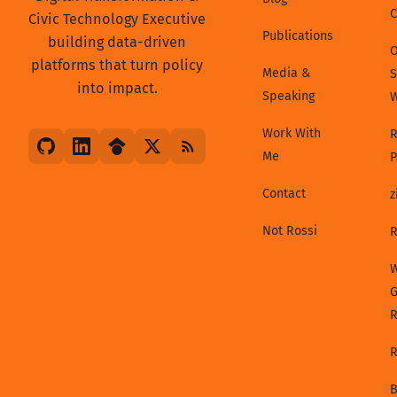
C
Civic Technology Executive
Publications
building data-driven
platforms that turn policy
Media &
S
into impact.
Speaking
Work With
R
Me
P
Contact
z
Not Rossi
R
W
G
R
B