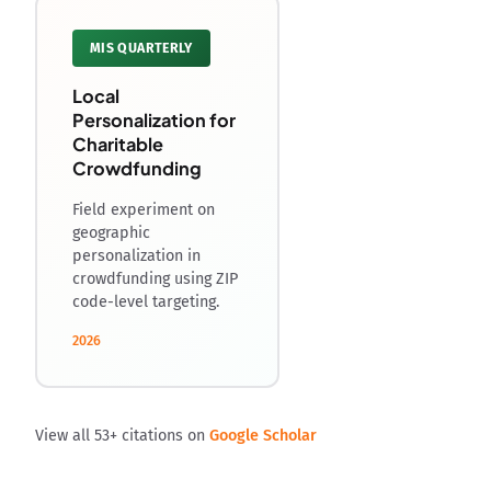
MIS QUARTERLY
Local
Personalization for
Charitable
Crowdfunding
Field experiment on
geographic
personalization in
crowdfunding using ZIP
code-level targeting.
2026
View all 53+ citations on
Google Scholar