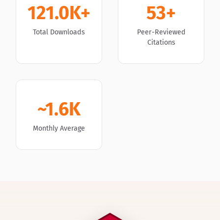
121.0K+
53+
Total Downloads
Peer-Reviewed
Citations
~1.6K
Monthly Average