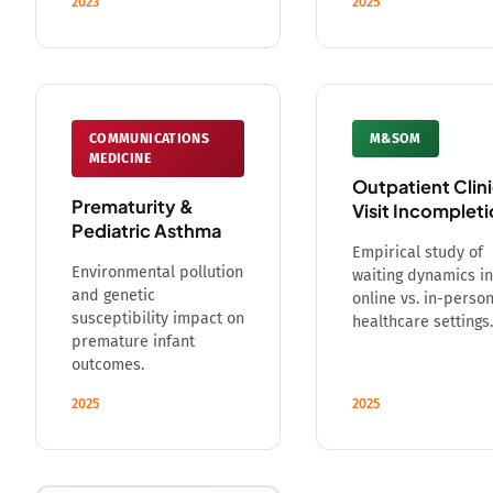
2023
2025
COMMUNICATIONS
M&SOM
MEDICINE
Outpatient Clin
Prematurity &
Visit Incomplet
Pediatric Asthma
Empirical study of
Environmental pollution
waiting dynamics in
and genetic
online vs. in-perso
susceptibility impact on
healthcare settings.
premature infant
outcomes.
2025
2025