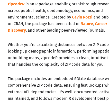
zipcodeR
is an R package enabling breakthrough resea
across public health, epidemiology, economics, and
environmental science. Created by
Gavin Rozzi
and pub
on CRAN, the package has been cited in
Nature
,
Cancer
Discovery
, and other leading peer-reviewed journals.
Whether you're calculating distances between ZIP code
looking up demographic information, performing spatial
or building maps, zipcodeR provides a clean, intuitive 
that handles the complexity of ZIP code data for you.
The package includes an embedded SQLite database wi
comprehensive ZIP code data, ensuring fast lookups w
external API dependencies. It's well-documented, activ
maintained, and follows modern R development best pr