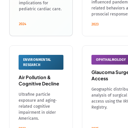
influenced pandem
implications for
related behaviors 
pediatric cardiac care.
prosocial response
2024
2023
ENVIRONMENTAL
OPHTHALMOLOGY
RESEARCH
Glaucoma Surg
Air Pollution &
Access
Cognitive Decline
Geographic distribu
Ultrafine particle
analysis of surgical
exposure and aging-
access using the IR
related cognitive
Registry.
impairment in older
Americans.