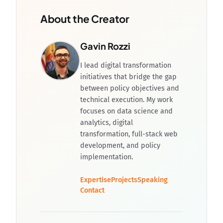
About the Creator
Gavin Rozzi
I lead digital transformation
initiatives that bridge the gap
between policy objectives and
technical execution. My work
focuses on data science and
analytics, digital
transformation, full-stack web
development, and policy
implementation.
Expertise
Projects
Speaking
Contact