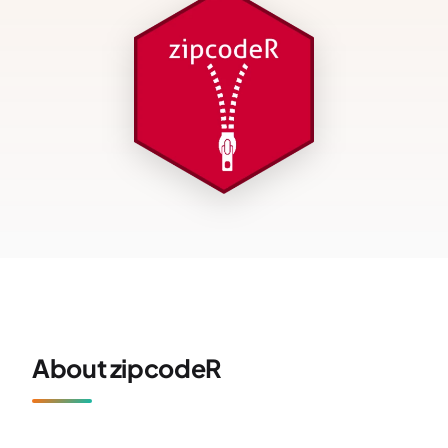
About zipcodeR