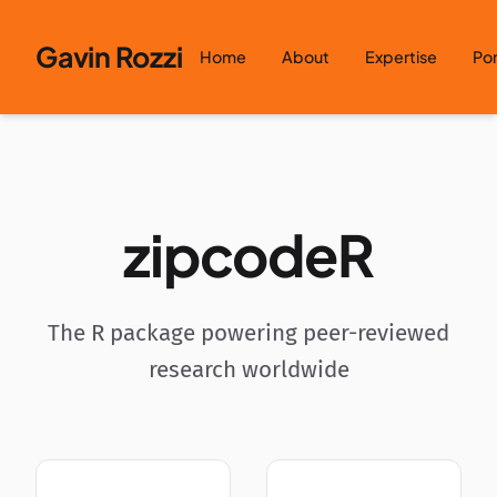
Skip to content
Gavin Rozzi
Home
About
Expertise
Por
zipcodeR
The R package powering peer-reviewed
research worldwide