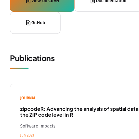
View on CRAN
Documentation
GitHub
Publications
JOURNAL
zipcodeR: Advancing the analysis of spatial data
the ZIP code level in R
Software Impacts
Jun 2021