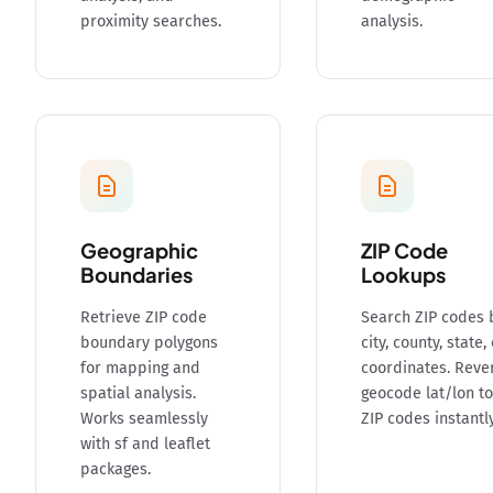
proximity searches.
analysis.
Geographic
ZIP Code
Boundaries
Lookups
Retrieve ZIP code
Search ZIP codes 
boundary polygons
city, county, state,
for mapping and
coordinates. Reve
spatial analysis.
geocode lat/lon to
Works seamlessly
ZIP codes instantly
with sf and leaflet
packages.