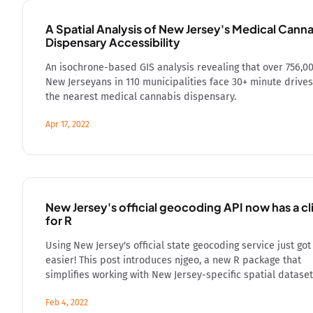
A Spatial Analysis of New Jersey's Medical Cann
Dispensary Accessibility
An isochrone-based GIS analysis revealing that over 756,0
New Jerseyans in 110 municipalities face 30+ minute drives
the nearest medical cannabis dispensary.
Apr 17, 2022
New Jersey's official geocoding API now has a cl
for R
Using New Jersey's official state geocoding service just got
easier! This post introduces njgeo, a new R package that
simplifies working with New Jersey-specific spatial dataset
Feb 4, 2022