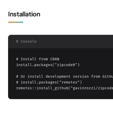
Installation
R Console
# Install from CRAN

install.packages("zipcodeR")

# Or install development version from GitHu
# install.packages("remotes")

remotes::install_github("gavinrozzi/zipcod