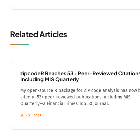
Related Articles
zipcodeR Reaches 53+ Peer-Reviewed Citation
Including MIS Quarterly
My open-source R package for ZIP code analysis has now 
cited in 53+ peer-reviewed publications, including MIS
Quarterly—a Financial Times Top 50 journal.
Mar 21, 2026