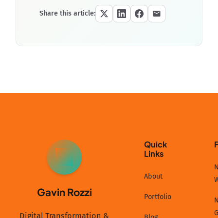
Share this article:
Quick
Links
GR
N
About
Gavin Rozzi
Portfolio
N
G
Digital Transformation &
Blog