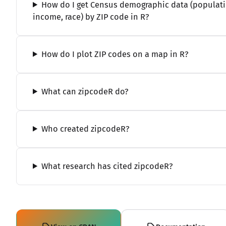
How do I get Census demographic data (populati
income, race) by ZIP code in R?
How do I plot ZIP codes on a map in R?
What can zipcodeR do?
Who created zipcodeR?
What research has cited zipcodeR?