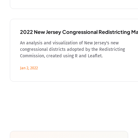
2022 New Jersey Congressional Redistricting M
An analysis and visualization of New Jersey's new
congressional districts adopted by the Redistricting
Commission, created using R and Leaflet.
Jan 2, 2022