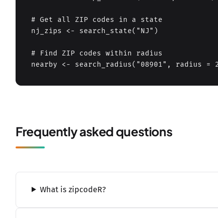
# Get all ZIP codes in a state

nj_zips <- search_state("NJ")

# Find ZIP codes within radius

nearby <- search_radius("08901", radius = 
Frequently asked questions
What is zipcodeR?