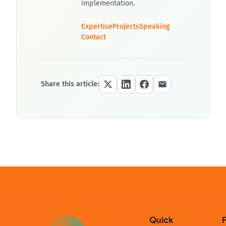
implementation.
Expertise
Projects
Speaking
Contact
Share this article:
Quick