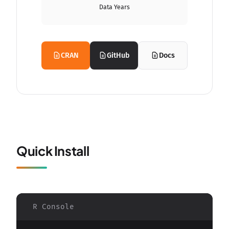
Data Years
CRAN
GitHub
Docs
Quick Install
R Console