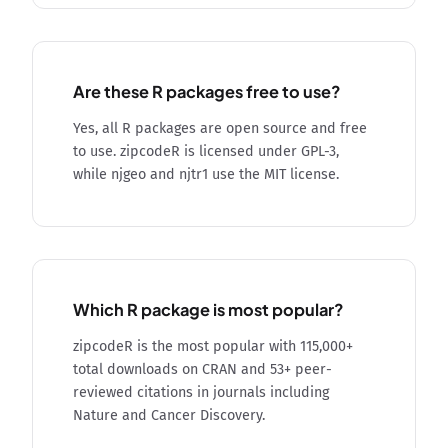
Are these R packages free to use?
Yes, all R packages are open source and free
to use. zipcodeR is licensed under GPL-3,
while njgeo and njtr1 use the MIT license.
Which R package is most popular?
zipcodeR is the most popular with 115,000+
total downloads on CRAN and 53+ peer-
reviewed citations in journals including
Nature and Cancer Discovery.