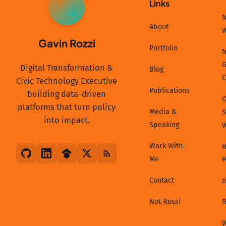
Links
GR
N
About
Gavin Rozzi
Portfolio
N
G
Digital Transformation &
Blog
C
Civic Technology Executive
Publications
building data-driven
platforms that turn policy
Media &
S
into impact.
Speaking
Work With
R
Me
P
Contact
z
Not Rossi
R
W