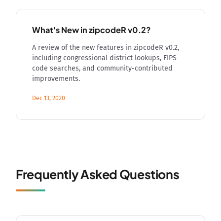
What's New in zipcodeR v0.2?
A review of the new features in zipcodeR v0.2,
including congressional district lookups, FIPS
code searches, and community-contributed
improvements.
Dec 13, 2020
Frequently Asked Questions