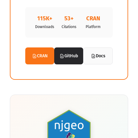
115K+
53+
CRAN
Downloads
Citations
Platform
CRAN
GitHub
Docs