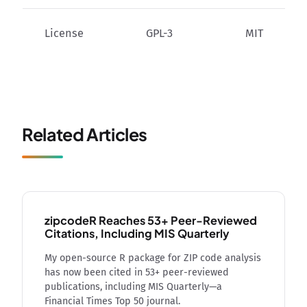
License
GPL-3
MIT
Related Articles
zipcodeR Reaches 53+ Peer-Reviewed
Citations, Including MIS Quarterly
My open-source R package for ZIP code analysis
has now been cited in 53+ peer-reviewed
publications, including MIS Quarterly—a
Financial Times Top 50 journal.