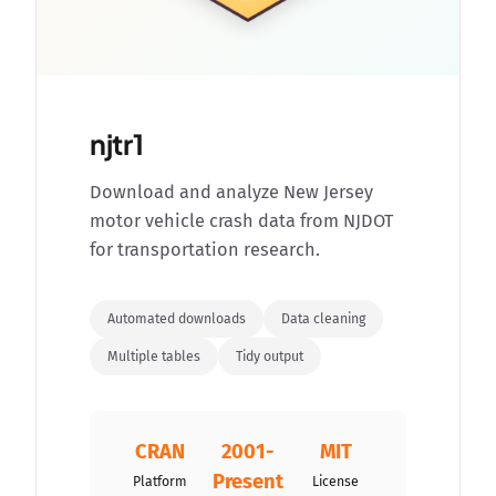
njtr1
Download and analyze New Jersey
motor vehicle crash data from NJDOT
for transportation research.
Automated downloads
Data cleaning
Multiple tables
Tidy output
CRAN
2001-
MIT
Present
Platform
License