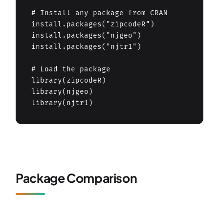
# Install any package from CRAN

install.packages("zipcodeR")

install.packages("njgeo")

install.packages("njtr1")

# Load the package

library(zipcodeR)

library(njgeo)

library(njtr1)
Package Comparison