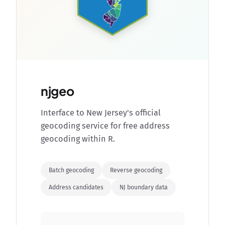
njgeo
Interface to New Jersey's official
geocoding service for free address
geocoding within R.
Batch geocoding
Reverse geocoding
Address candidates
NJ boundary data