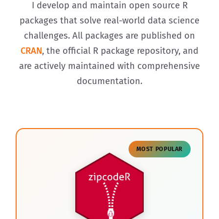
I develop and maintain open source R
packages that solve real-world data science
challenges. All packages are published on
CRAN
, the official R package repository, and
are actively maintained with comprehensive
documentation.
MOST POPULAR