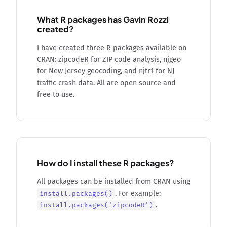
What R packages has Gavin Rozzi
created?
I have created three R packages available on
CRAN: zipcodeR for ZIP code analysis, njgeo
for New Jersey geocoding, and njtr1 for NJ
traffic crash data. All are open source and
free to use.
How do I install these R packages?
All packages can be installed from CRAN using
. For example:
install.packages()
.
install.packages('zipcodeR')