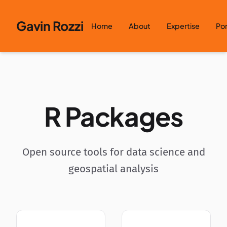
Skip to content
Gavin Rozzi
Home
About
Expertise
Por
R Packages
Open source tools for data science and
geospatial analysis