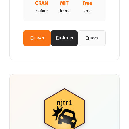
CRAN
MIT
Free
Platform
License
Cost
CRAN
GitHub
Docs