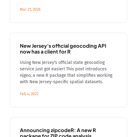
Mar 21, 2026
New Jersey's official geocoding API
now has a client for R
Using New Jersey's official state geocoding
service just got easier! This post introduces
njgeo, a new R package that simplifies working
with New Jersey-specific spatial datasets.
Feb 4, 2022
Announcing zipcodeR: A new R
package for ZIP code analysis