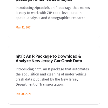
Introducing zipcodeR, an R package that makes
it easy to work with ZIP code-level data in
spatial analysis and demographics research
Mar 15, 2021
njtr1: An R Package to Download &
Analyze New Jersey Car Crash Data
Introducing njtr1, an R package that automates
the acquisition and cleaning of motor vehicle
crash data published by the New Jersey
Department of Transportation.
Jan 20, 2021