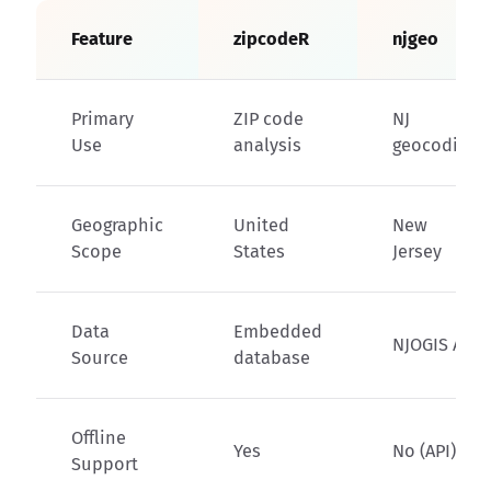
Feature
zipcodeR
njgeo
Primary
ZIP code
NJ
Use
analysis
geocoding
Geographic
United
New
Scope
States
Jersey
Data
Embedded
NJOGIS API
Source
database
Offline
Yes
No (API)
Support