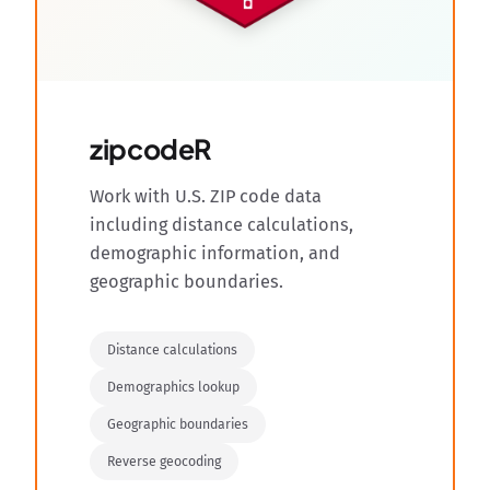
zipcodeR
Work with U.S. ZIP code data
including distance calculations,
demographic information, and
geographic boundaries.
Distance calculations
Demographics lookup
Geographic boundaries
Reverse geocoding