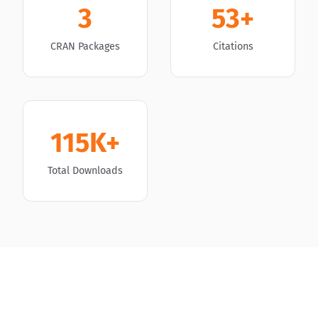
3
53+
CRAN Packages
Citations
115K+
Total Downloads