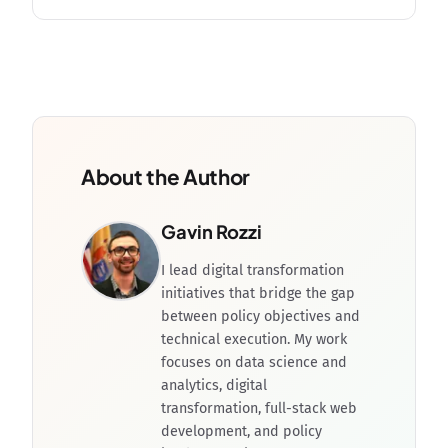
About the Author
Gavin Rozzi
I lead digital transformation
initiatives that bridge the gap
between policy objectives and
technical execution. My work
focuses on data science and
analytics, digital
transformation, full-stack web
development, and policy