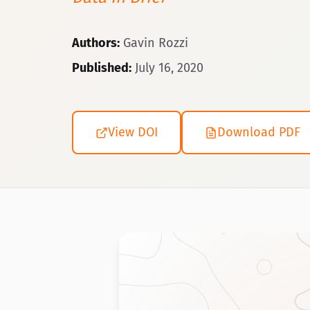
Authors:
Gavin Rozzi
Published:
July 16, 2020
View DOI
Download PDF