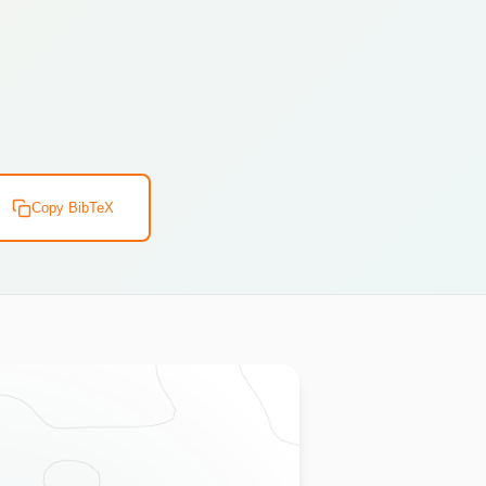
Copy BibTeX