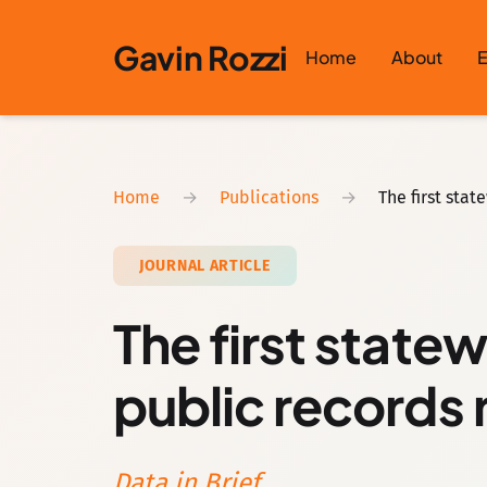
Skip to content
Gavin Rozzi
Home
About
E
Home
→
Publications
→
The first sta
JOURNAL ARTICLE
The first state
public records 
Data in Brief