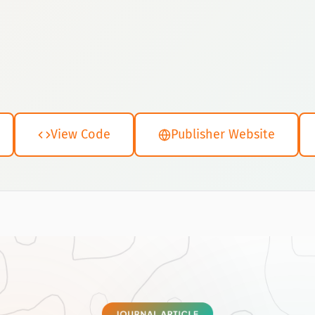
View Code
Publisher Website