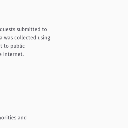
equests submitted to
ta was collected using
t to public
 internet.
horities and