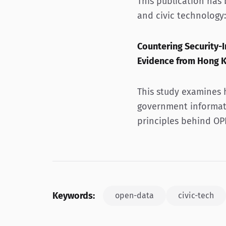
This publication has
and civic technology:
Countering Security
Evidence from Hong 
This study examines 
government informat
principles behind OP
Keywords:
open-data
civic-tech