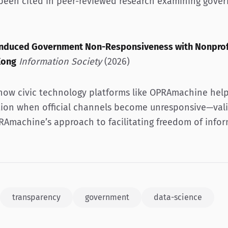
 been cited in peer-reviewed research examining gove
-Induced Government Non-Responsiveness with Nonprof
Kong
Information Society
(2026)
how civic technology platforms like OPRAmachine help
ion when official channels become unresponsive—vali
RAmachine’s approach to facilitating freedom of infor
transparency
government
data-science