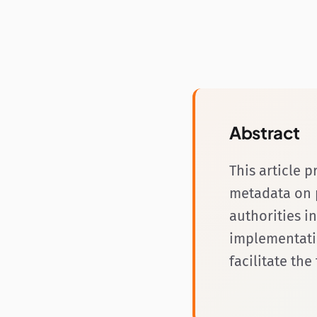
Abstract
This article 
metadata on p
authorities i
implementati
facilitate th