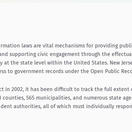
ormation laws are vital mechanisms for providing publi
nd supporting civic engagement through the effectuat
y at the state level within the United States. New Jers
ccess to government records under the Open Public Reco
 in 2002, it has been difficult to track the full extent
1 counties, 565 municipalities, and numerous state age
dent authorities, all of which must individually respo