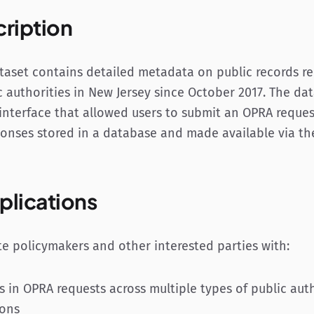
cription
aset contains detailed metadata on public records r
c authorities in New Jersey since October 2017. The da
nterface that allowed users to submit an OPRA reques
ponses stored in a database and made available via the
plications
te policymakers and other interested parties with:
s in OPRA requests across multiple types of public aut
ions