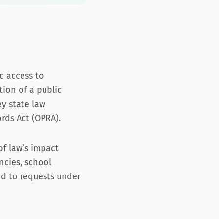
c access to
ion of a public
ey state law
rds Act (OPRA).
 of law’s impact
ncies, school
nd to requests under