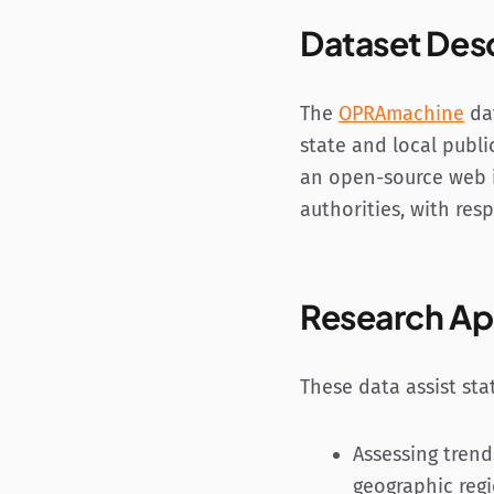
Dataset Des
The
OPRAmachine
dat
state and local publi
an open-source web i
authorities, with res
Research Ap
These data assist sta
Assessing trend
geographic reg