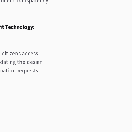
rnment transparency
it Technology:
 citizens access
dating the design
mation requests.