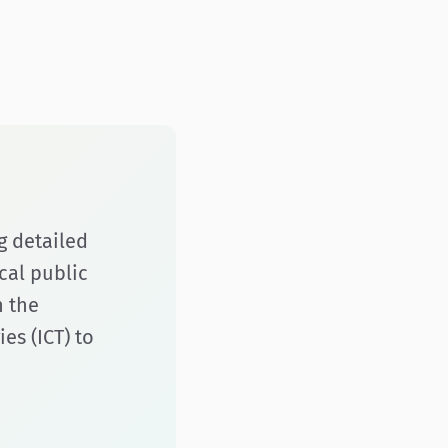
g detailed
cal public
h the
s (ICT) to