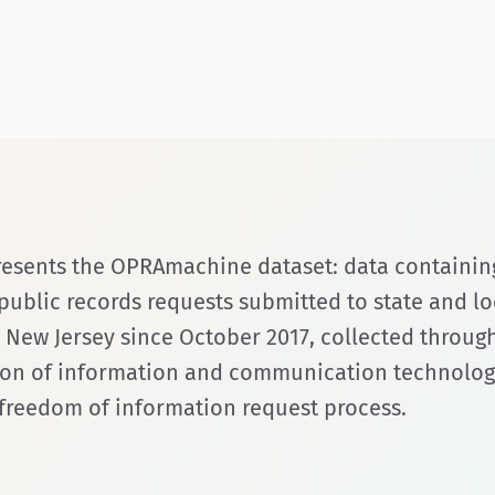
presents the OPRAmachine dataset: data containin
ublic records requests submitted to state and lo
n New Jersey since October 2017, collected throug
on of information and communication technologie
e freedom of information request process.