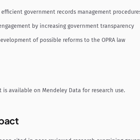
 efficient government records management procedure
c engagement by increasing government transparency
development of possible reforms to the OPRA law
 is available on Mendeley Data for research use.
pact