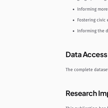
Informing more
Fostering civi
Informing the 
Data Access
The complete dataset
Research Im