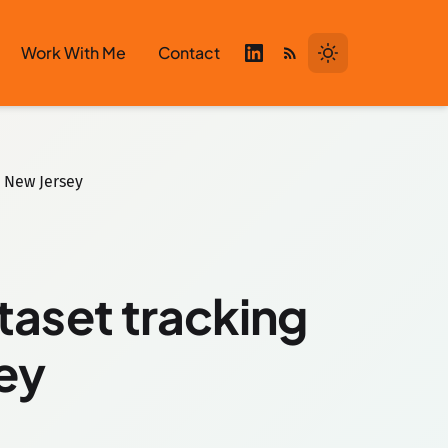
Work With Me
Contact
n New Jersey
taset tracking
sey