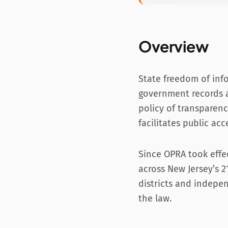
Overview
State freedom of inf
government records a
policy of transparenc
facilitates public a
Since OPRA took effect
across New Jersey’s 2
districts and indepen
the law.