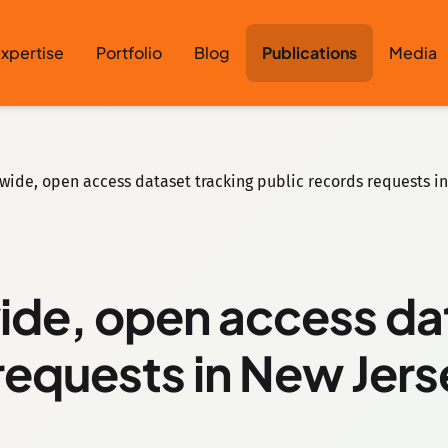
xpertise
Portfolio
Blog
Publications
Media
tewide, open access dataset tracking public records requests i
wide, open access da
requests in New Jer