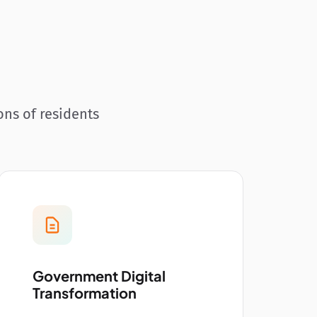
ons of residents
Government Digital
Transformation