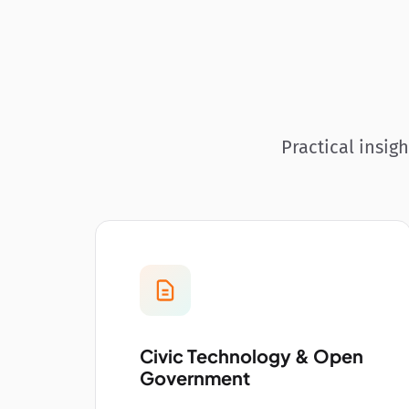
Practical insig
Civic Technology & Open
Government