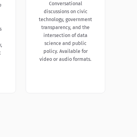
Conversational
e
discussions on civic
technology, government
transparency, and the
s
intersection of data
science and public
,
policy. Available for
t
video or audio formats.