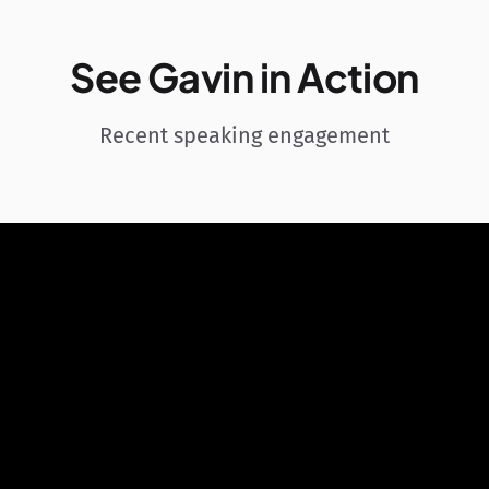
See Gavin in Action
Recent speaking engagement