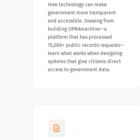
How technology can make
government more transparent
and accessible. Drawing from
building OPRAmachine—a
platform that has processed
75,000+ public records requests—
learn what works when designing
systems that give citizens direct
access to government data.