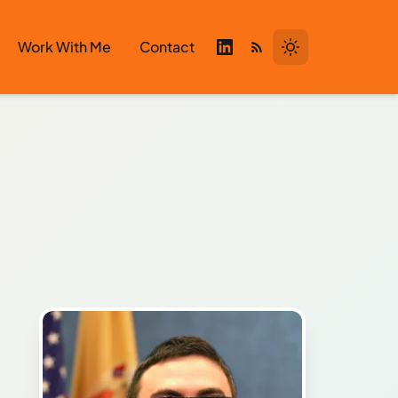
Work With Me
Contact