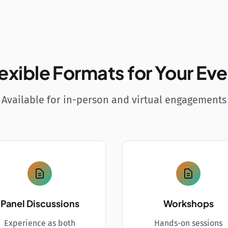
exible Formats for Your Ev
Available for in-person and virtual engagements
Panel Discussions
Workshops
Experience as both
Hands-on sessions