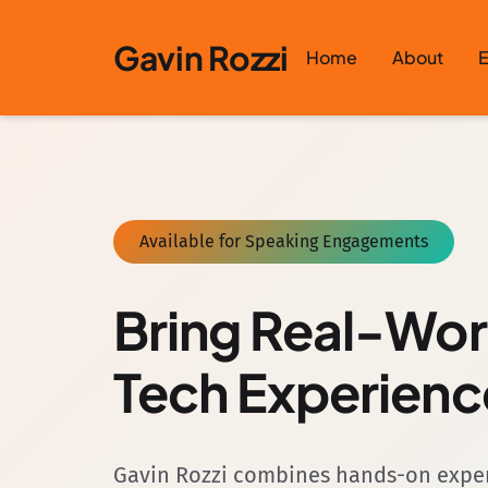
Skip to content
Gavin Rozzi
Home
About
E
Available for Speaking Engagements
Bring Real-Wo
Tech Experienc
Gavin Rozzi combines hands-on experi