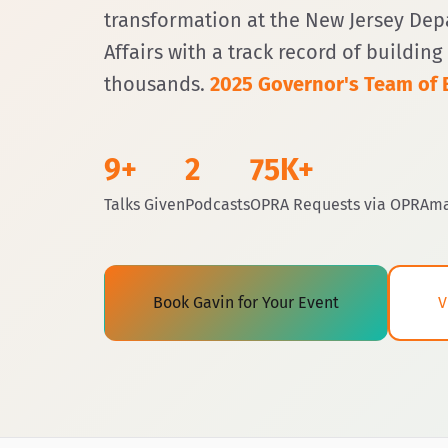
transformation at the New Jersey De
Affairs with a track record of buildin
thousands.
2025 Governor's Team of E
9+
2
75K+
Talks Given
Podcasts
OPRA Requests via OPRAm
Book Gavin for Your Event
V