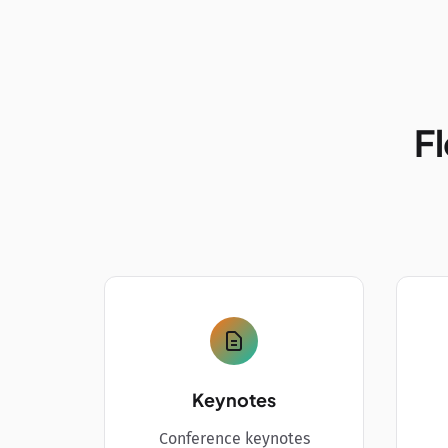
Fl
Keynotes
Conference keynotes