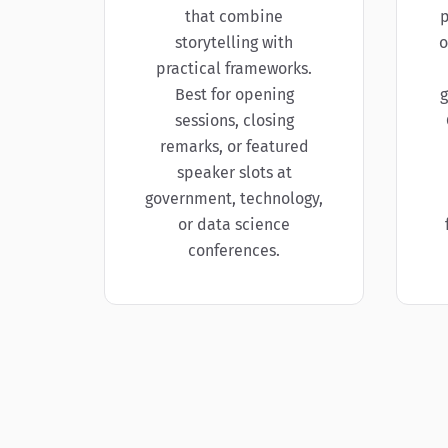
that combine
p
storytelling with
o
practical frameworks.
Best for opening
g
sessions, closing
remarks, or featured
speaker slots at
government, technology,
or data science
conferences.