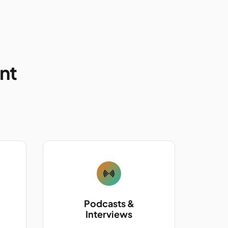
ent
Podcasts &
Interviews