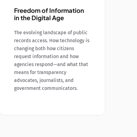
Freedom of Information
in the Digital Age
The evolving landscape of public
records access. How technology is
changing both how citizens
request information and how
agencies respond—and what that
means for transparency
advocates, journalists, and
government communicators.