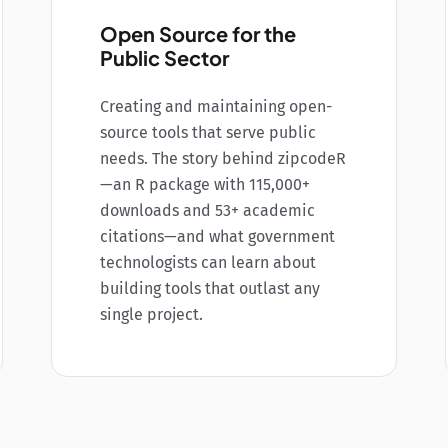
Open Source for the
Public Sector
Creating and maintaining open-
source tools that serve public
needs. The story behind zipcodeR
—an R package with 115,000+
downloads and 53+ academic
citations—and what government
technologists can learn about
building tools that outlast any
single project.