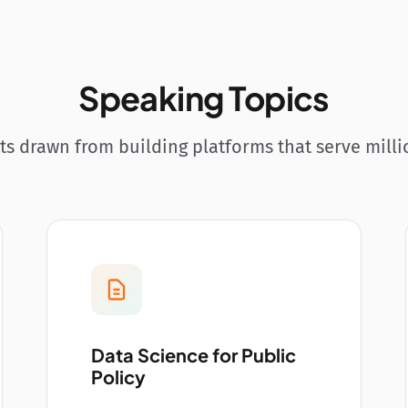
Speaking Topics
hts drawn from building platforms that serve milli
Data Science for Public
Policy