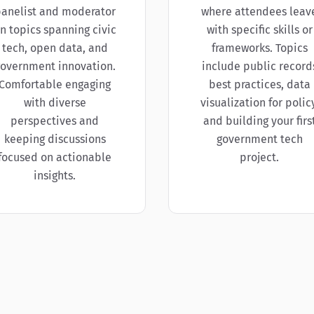
anelist and moderator
where attendees leav
n topics spanning civic
with specific skills or
tech, open data, and
frameworks. Topics
overnment innovation.
include public record
Comfortable engaging
best practices, data
with diverse
visualization for policy
perspectives and
and building your firs
keeping discussions
government tech
focused on actionable
project.
insights.