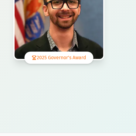
2025 Governor's Award