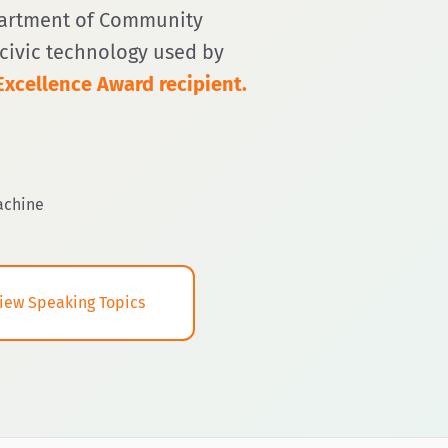
partment of Community
g civic technology used by
xcellence Award recipient.
achine
iew Speaking Topics