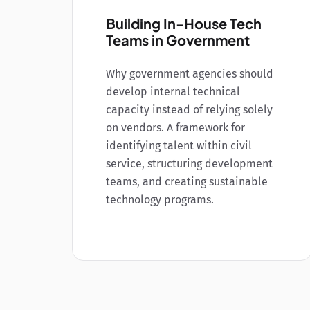
Building In-House Tech
Teams in Government
Why government agencies should
develop internal technical
capacity instead of relying solely
on vendors. A framework for
identifying talent within civil
service, structuring development
teams, and creating sustainable
technology programs.