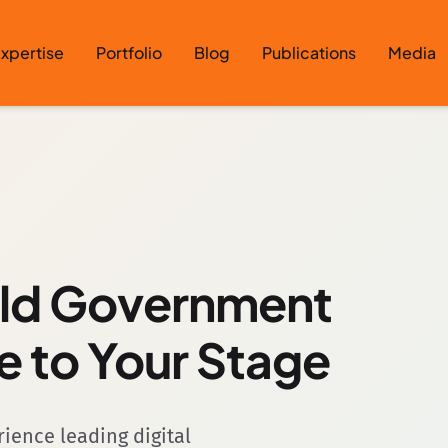
xpertise
Portfolio
Blog
Publications
Media
rld Government
e to Your Stage
ence leading digital