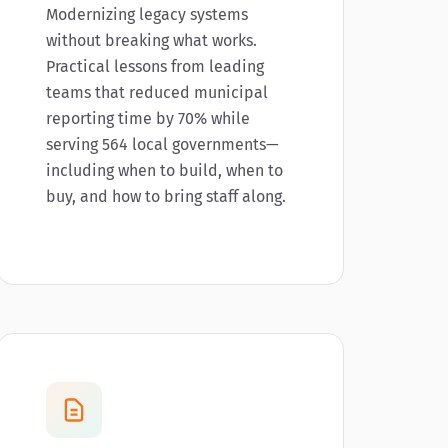
Modernizing legacy systems
without breaking what works.
Practical lessons from leading
teams that reduced municipal
reporting time by 70% while
serving 564 local governments—
including when to build, when to
buy, and how to bring staff along.