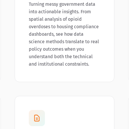
Turning messy government data
into actionable insights. From
spatial analysis of opioid
overdoses to housing compliance
dashboards, see how data
science methods translate to real
policy outcomes when you
understand both the technical
and institutional constraints.