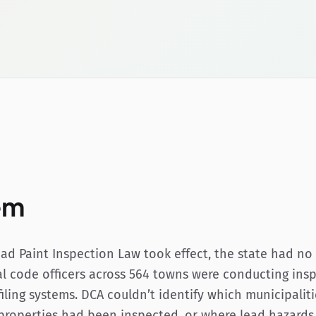
em
ad Paint Inspection Law took effect, the state had no 
l code officers across 564 towns were conducting insp
 filing systems. DCA couldn’t identify which municipali
properties had been inspected, or where lead hazard