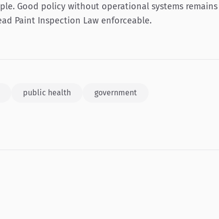
ple. Good policy without operational systems remains 
ad Paint Inspection Law enforceable.
public health
government