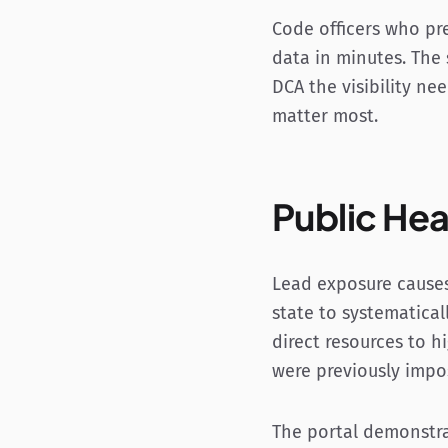
Code officers who pr
data in minutes. The
DCA the visibility ne
matter most.
Public Hea
Lead exposure causes
state to systematical
direct resources to h
were previously impos
The portal demonstra