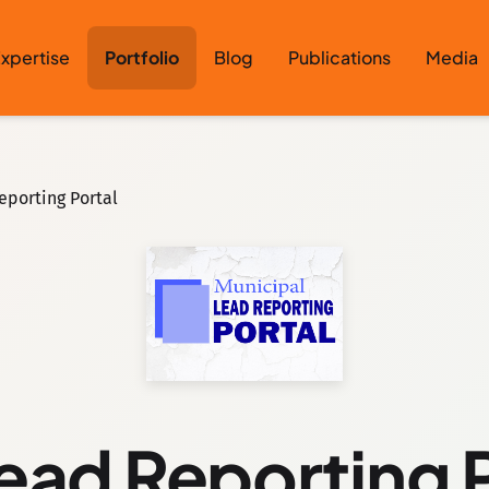
xpertise
Portfolio
Blog
Publications
Media
eporting Portal
ead Reporting 