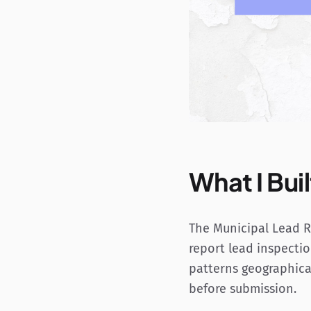
What I Buil
The Municipal Lead Re
report lead inspectio
patterns geographical
before submission.