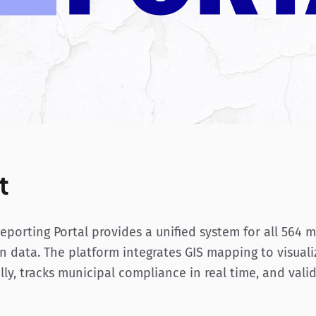
t
porting Portal provides a unified system for all 564 m
n data. The platform integrates GIS mapping to visuali
ly, tracks municipal compliance in real time, and vali