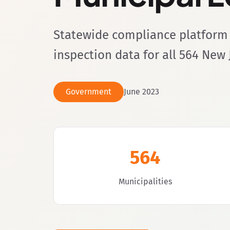
Statewide compliance platform 
inspection data for all 564 New 
Government
June 2023
564
Municipalities