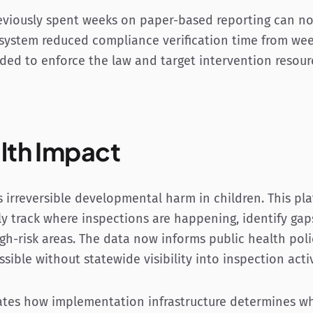
eviously spent weeks on paper-based reporting can n
 system reduced compliance verification time from week
eded to enforce the law and target intervention resou
lth Impact
 irreversible developmental harm in children. This pl
ly track where inspections are happening, identify gap
igh-risk areas. The data now informs public health poli
sible without statewide visibility into inspection activ
tes how implementation infrastructure determines wh