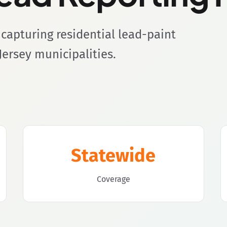
capturing residential lead-paint
Jersey municipalities.
Statewide
Coverage