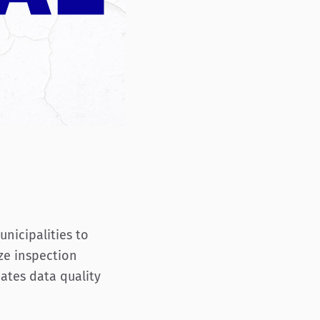
unicipalities to
ze inspection
dates data quality