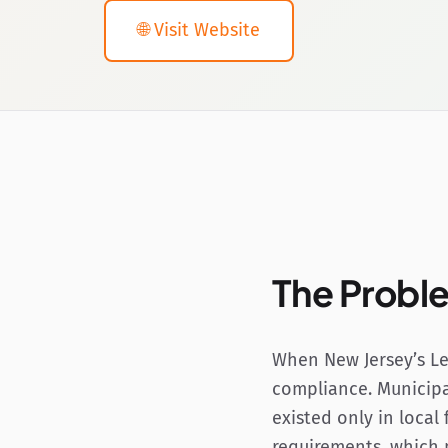
🌐 Visit Website
The Probl
When New Jersey’s Le
compliance. Municipa
existed only in local
requirements, which 