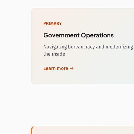
PRIMARY
Government Operations
Navigating bureaucracy and modernizing 
the inside
Learn more →