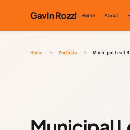
Skip to content
Gavin Rozzi
Home
About
E
Home
→
Portfolio
→
Municipal Lead R
Municipal L