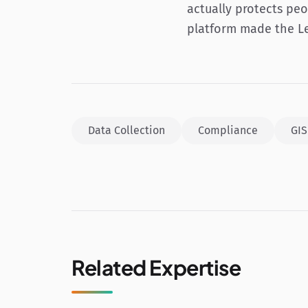
actually protects peo
platform made the Le
Data Collection
Compliance
GIS
Related Expertise