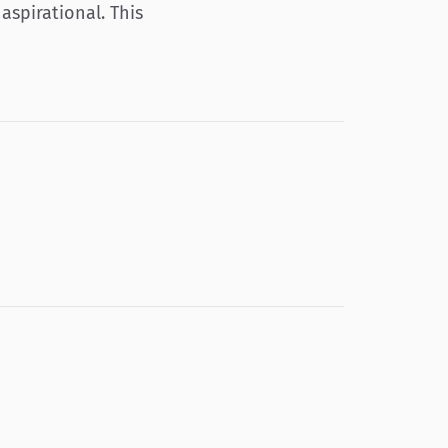
aspirational. This