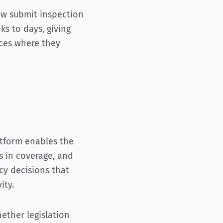
ow submit inspection
s to days, giving
rces where they
atform enables the
s in coverage, and
cy decisions that
ity.
ether legislation