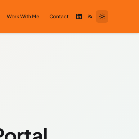
Work With Me
Contact
Portal