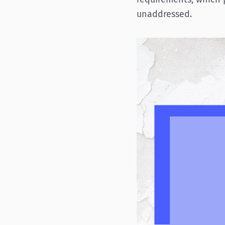
unaddressed.