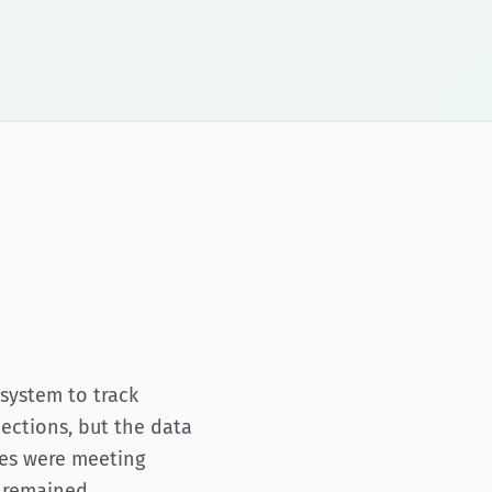
system to track
ections, but the data
ties were meeting
s remained