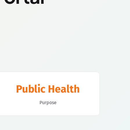
Public Health
Purpose