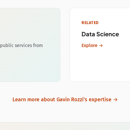
RELATED
Data Science
public services from
Explore →
Learn more about Gavin Rozzi's expertise →